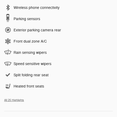
Wireless phone connectivity
Parking sensors
Exterior parking camera rear
Front dual zone A/C
Rain sensing wipers
Speed sensitive wipers
Split folding rear seat
Heated front seats
All 25 Highlights