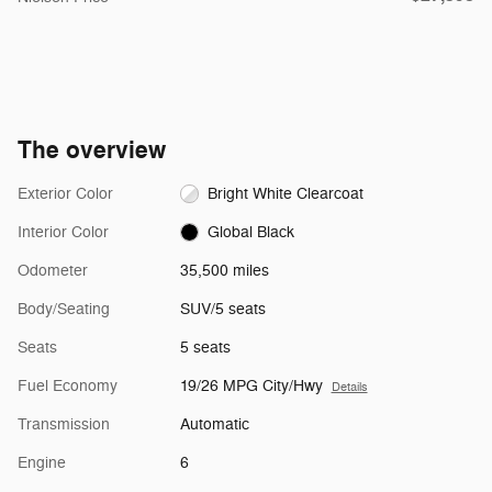
The overview
Exterior Color
Bright White Clearcoat
Interior Color
Global Black
Odometer
35,500 miles
Body/Seating
SUV/5 seats
Seats
5 seats
Fuel Economy
19/26 MPG City/Hwy
Details
Transmission
Automatic
Engine
6