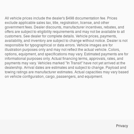
All vehicle prices include the dealer's $498 documentation fee. Prices
exclude applicable sales tax, title, registration, license, and other
government fees. Dealer discounts, manufacturer incentives, rebates, and
offers are subject to eligibility requirements and may not be available to all
customers. See dealer for complete details. Vehicle prices, payments,
availability, and inventory are subject to change without notice. Dealer is not
responsible for typographical or data errors. Vehicle images are for
illustration purposes only and may not reflect the actual vehicle. Colors,
options, equipment, and specifications may vary. Estimated payments are for
informational purposes only. Actual financing terms, approvals, rates, and
payments may vary. Vehicles marked "In Transit" have not yet arrived at the
dealership. Arrival dates are estimates and subject to change. Payload and
towing ratings are manufacturer estimates. Actual capacities may vary based
on vehicle configuration, cargo, passengers, and equipment.
Privacy