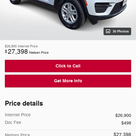
35 Photos
$26,900
Internet Price
27,398
$
Nielsen Price
Click to Call
Get More Info
Price details
Internet Price
$26,900
Doc Fee
$498
$27,398
Nielsen Price