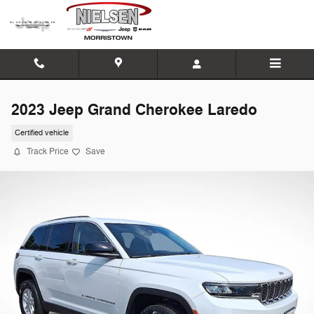
Skip to main content
2023 Jeep Grand Cherokee Laredo
Certified vehicle
Track Price
Save