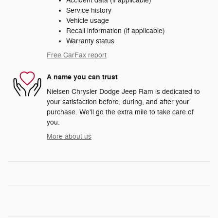
Accident data (if applicable)
Service history
Vehicle usage
Recall information (if applicable)
Warranty status
Free CarFax report
A name you can trust
Nielsen Chrysler Dodge Jeep Ram is dedicated to
your satisfaction before, during, and after your
purchase. We'll go the extra mile to take care of
you.
More about us