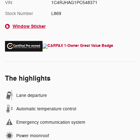
VIN
1C4RJHAG1PC548371
Stock Number
L869
Window Sticker
The highlights
Lane departure
Automatic temperature control
Emergency communication system
Power moonroof