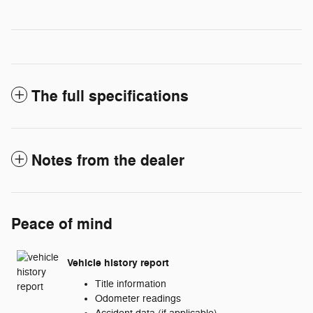
The full specifications
Notes from the dealer
Peace of mind
Vehicle history report
Title information
Odometer readings