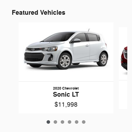
Featured Vehicles
Slide 1 of 6
2020 Chevrolet
Sonic LT
$11,998