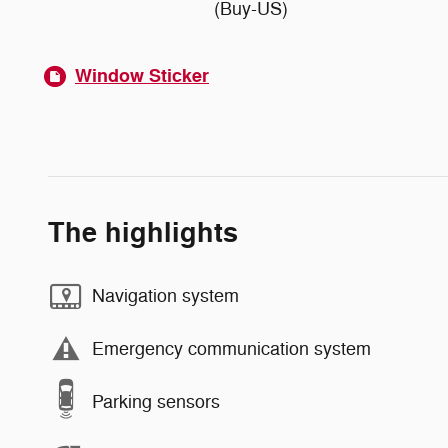
(Buy-US)
Window Sticker
The highlights
Navigation system
Emergency communication system
Parking sensors