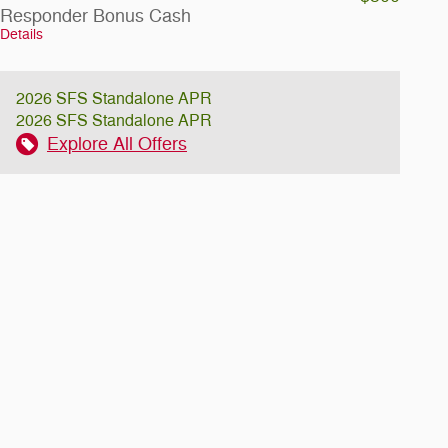
Responder Bonus Cash
Details
2026 SFS Standalone APR
2026 SFS Standalone APR
Explore All Offers