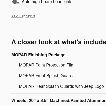
Auto high-beam headlights
All 28 Highlights
A closer look at what’s includ
MOPAR Finishing Package
MOPAR Paint Protection Film
MOPAR Front Splash Guards
MOPAR Rear Splash Guards with Jeep Logo
Wheels: 20" x 8.5" Machined/Painted Aluminu