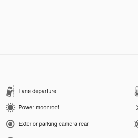
Lane departure
Power moonroof
Exterior parking camera rear