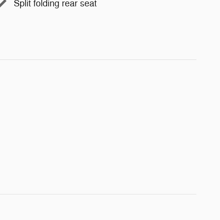
Split folding rear seat