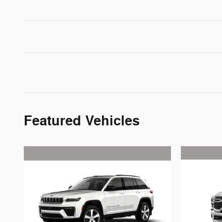
Featured Vehicles