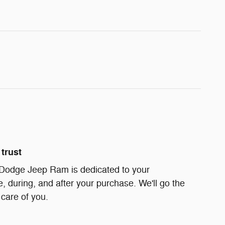
trust
 Dodge Jeep Ram is dedicated to your
e, during, and after your purchase. We'll go the
 care of you.