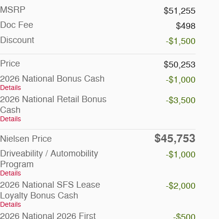
MSRP
$51,255
Doc Fee
$498
Discount
-$1,500
Price
$50,253
2026 National Bonus Cash
-$1,000
Details
2026 National Retail Bonus
-$3,500
Cash
Details
$45,753
Nielsen Price
Driveability / Automobility
-$1,000
Program
Details
2026 National SFS Lease
-$2,000
Loyalty Bonus Cash
Details
2026 National 2026 First
-$500