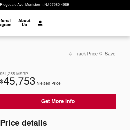
 Ridgedale Ave
Morristown
,
NJ
07960-4089
Today: 9:00 am - 7:00 pm
ferral
About
ogram
Us
Track Price
Save
$51,255
MSRP
45,753
$
Nielsen Price
Get More Info
Price details