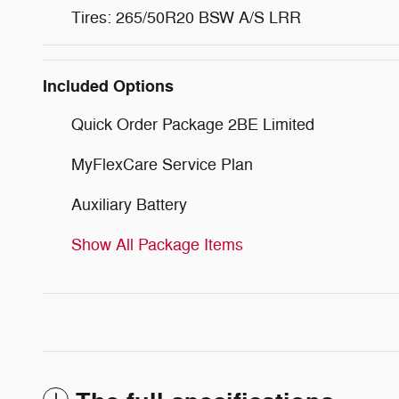
Tires: 265/50R20 BSW A/S LRR
Included Options
Quick Order Package 2BE Limited
MyFlexCare Service Plan
Auxiliary Battery
Show All Package Items