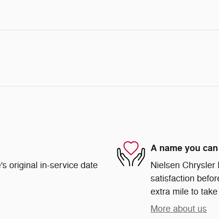
A name you can 
s original in-service date
Nielsen Chrysler
satisfaction befor
extra mile to take
More about us