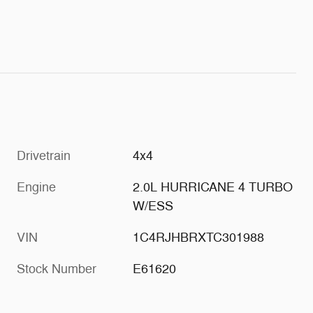
Drivetrain
4x4
Engine
2.0L HURRICANE 4 TURBO
W/ESS
VIN
1C4RJHBRXTC301988
Stock Number
E61620