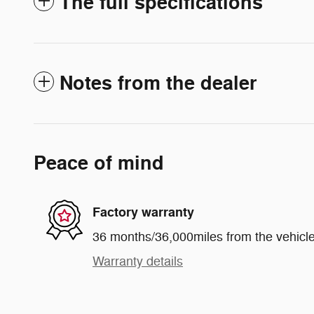
The full specifications
Notes from the dealer
Peace of mind
Factory warranty
36 months/36,000miles from the vehicle'
Warranty details