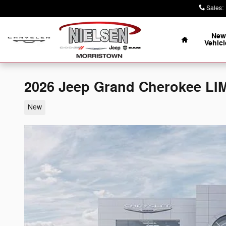
Skip to main content
Sales
:
Home
New
Vehicl
2026 Jeep Grand Cherokee LI
New