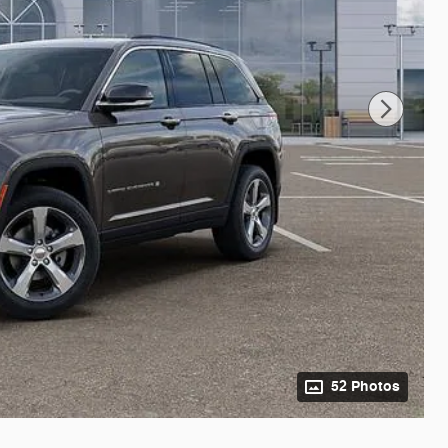
52 Photos