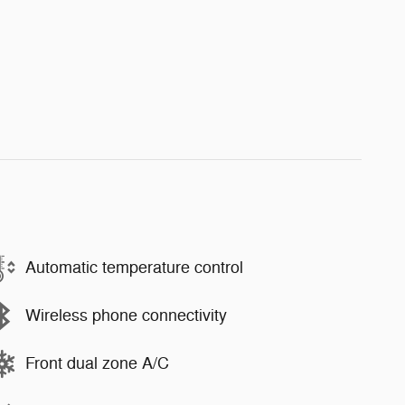
Automatic temperature control
Wireless phone connectivity
Front dual zone A/C