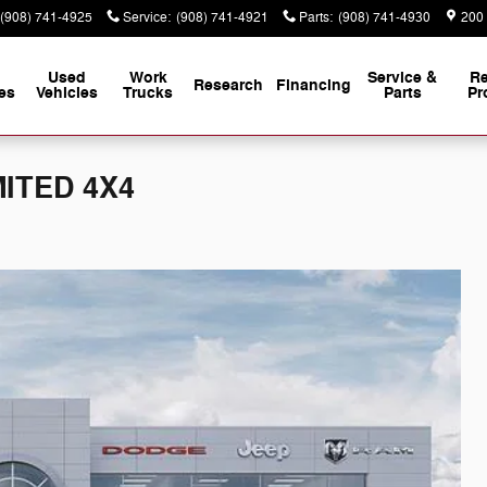
(908) 741-4925
Service
:
(908) 741-4921
Parts
:
(908) 741-4930
200
Used
Work
Service &
Re
Research
Financing
es
Vehicles
Trucks
Parts
Pr
MITED 4X4