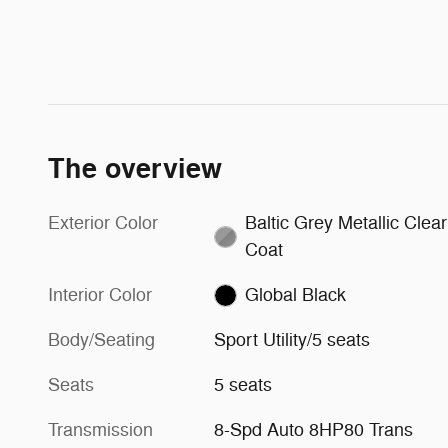
The overview
Exterior Color
Baltic Grey Metallic Clear
Coat
Interior Color
Global Black
Body/Seating
Sport Utility/5 seats
Seats
5 seats
Transmission
8-Spd Auto 8HP80 Trans