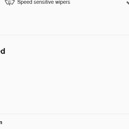
Speed sensitive wipers
ed
m