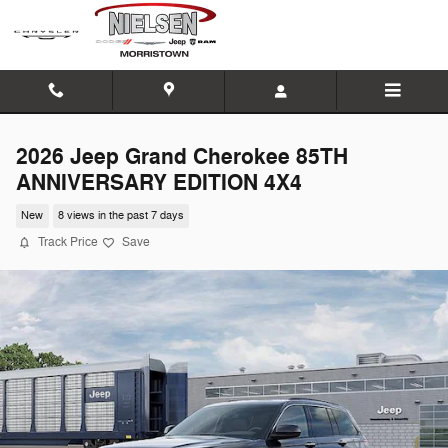
Skip to main content
2026 Jeep Grand Cherokee 85TH
ANNIVERSARY EDITION 4X4
New
8 views in the past 7 days
Track Price
Save