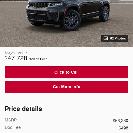
52 Photos
$53,230
MSRP
47,728
$
Nielsen Price
Click to Call
Get More Info
Price details
MSRP
$53,230
Doc Fee
$498