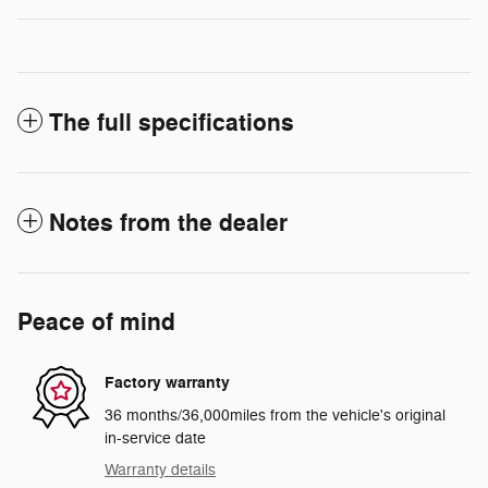
The full specifications
Notes from the dealer
Peace of mind
Factory warranty
36 months/36,000miles from the vehicle's original
in-service date
Warranty details