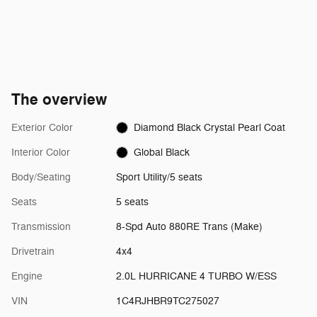
The overview
Exterior Color
Diamond Black Crystal Pearl Coat
Interior Color
Global Black
Body/Seating
Sport Utility/5 seats
Seats
5 seats
Transmission
8-Spd Auto 880RE Trans (Make)
Drivetrain
4x4
Engine
2.0L HURRICANE 4 TURBO W/ESS
VIN
1C4RJHBR9TC275027