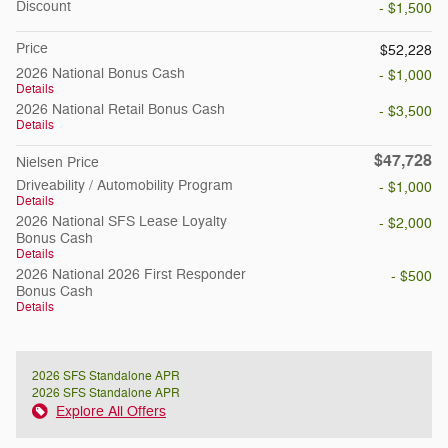
Discount
- $1,500
Price
$52,228
2026 National Bonus Cash
- $1,000
Details
2026 National Retail Bonus Cash
- $3,500
Details
$47,728
Nielsen Price
Driveability / Automobility Program
- $1,000
Details
2026 National SFS Lease Loyalty
- $2,000
Bonus Cash
Details
2026 National 2026 First Responder
- $500
Bonus Cash
Details
2026 SFS Standalone APR
2026 SFS Standalone APR
Explore All Offers