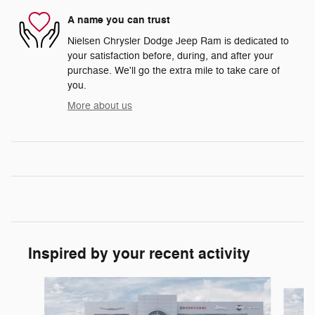
A name you can trust
Nielsen Chrysler Dodge Jeep Ram is dedicated to
your satisfaction before, during, and after your
purchase. We'll go the extra mile to take care of
you.
More about us
Inspired by your recent activity
Slide 1 of 6