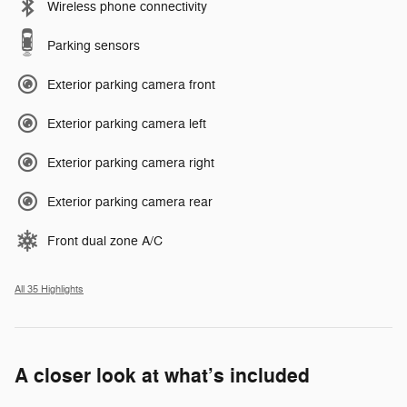
Wireless phone connectivity
Parking sensors
Exterior parking camera front
Exterior parking camera left
Exterior parking camera right
Exterior parking camera rear
Front dual zone A/C
All 35 Highlights
A closer look at what’s included