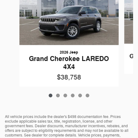
2026 Jeep
Gr
Grand Cherokee LAREDO
4X4
$38,758
All vehicle prices include the dealer's $498 documentation fee. Prices
exclude applicable sales tax, title, registration, license, and other
government fees. Dealer discounts, manufacturer incentives, rebates, and
offers are subject to eligibility requirements and may not be available to all
customers. See dealer for complete details. Vehicle prices, payments,