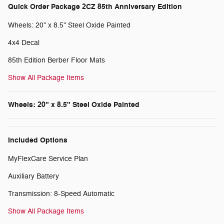
Quick Order Package 2CZ 85th Anniversary Edition
Wheels: 20" x 8.5" Steel Oxide Painted
4x4 Decal
85th Edition Berber Floor Mats
Show All Package Items
Wheels: 20" x 8.5" Steel Oxide Painted
Included Options
MyFlexCare Service Plan
Auxiliary Battery
Transmission: 8-Speed Automatic
Show All Package Items