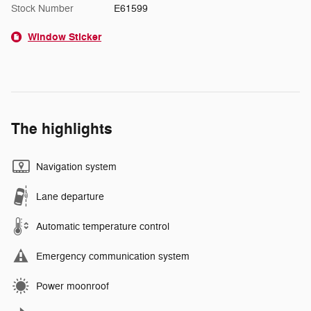
Stock Number
E61599
Window Sticker
The highlights
Navigation system
Lane departure
Automatic temperature control
Emergency communication system
Power moonroof