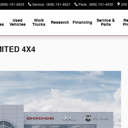
(908) 741-4925
Service
:
(908) 741-4921
Parts
:
(908) 741-4930
200
Used
Work
Service &
Re
Research
Financing
es
Vehicles
Trucks
Parts
Pr
MITED 4X4