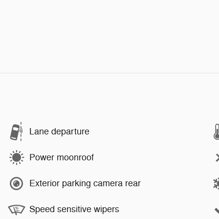
Lane departure
Power moonroof
Exterior parking camera rear
Speed sensitive wipers