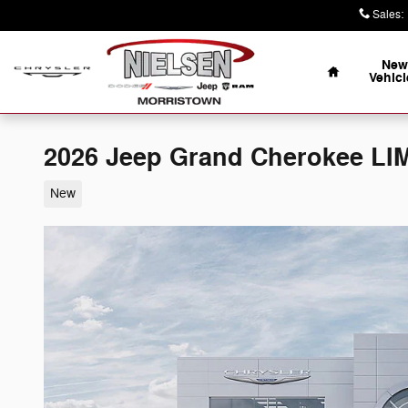
Skip to main content
Sales
:
Home
New
Vehicl
2026 Jeep Grand Cherokee LI
New