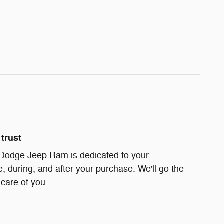
trust
 Dodge Jeep Ram is dedicated to your
e, during, and after your purchase. We'll go the
 care of you.