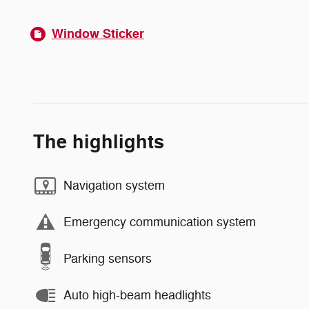
Window Sticker
The highlights
Navigation system
Emergency communication system
Parking sensors
Auto high-beam headlights