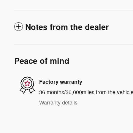
Notes from the dealer
Peace of mind
Factory warranty
36 months/36,000miles from the vehicle'
Warranty details