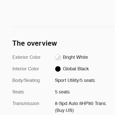
The overview
Exterior Color
Bright White
Interior Color
Global Black
Body/Seating
Sport Utility/5 seats
Seats
5 seats
Transmission
8-Spd Auto 8HP80 Trans
(Buy-US)