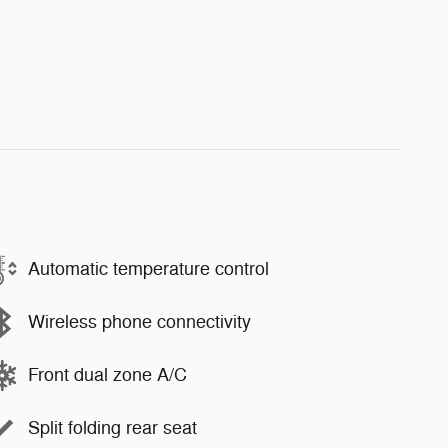
Automatic temperature control
Wireless phone connectivity
Front dual zone A/C
Split folding rear seat