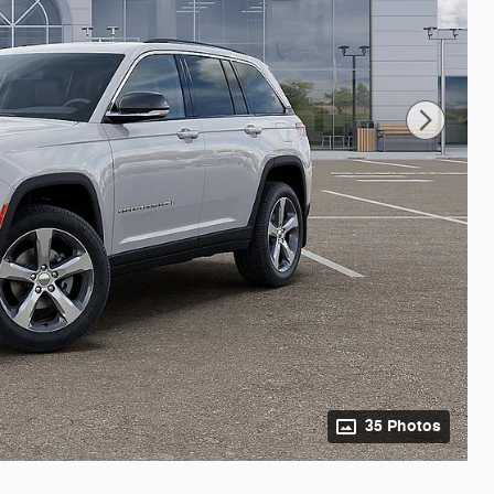
35 Photos