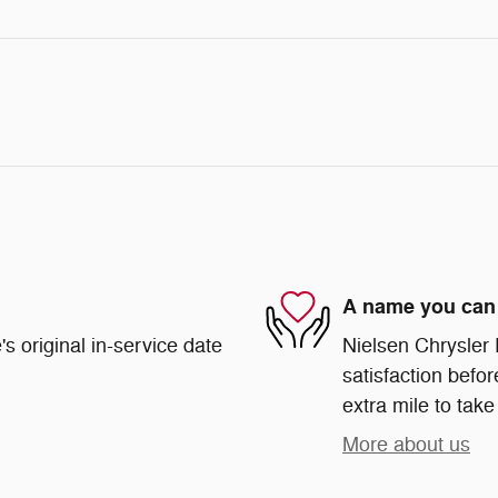
A name you can 
s original in-service date
Nielsen Chrysler
satisfaction befor
extra mile to take
More about us