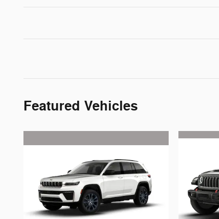
Featured Vehicles