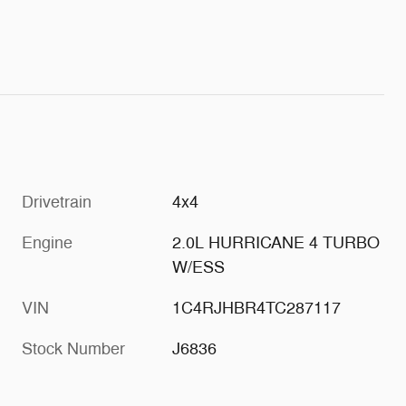
Drivetrain
4x4
Engine
2.0L HURRICANE 4 TURBO
W/ESS
VIN
1C4RJHBR4TC287117
Stock Number
J6836