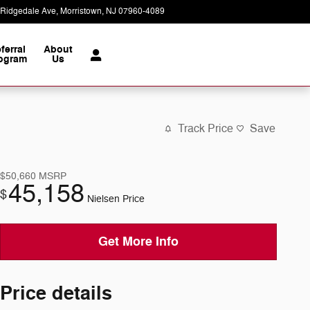
 Ridgedale Ave
Morristown
,
NJ
07960-4089
Today: 9:00 am - 8:00 pm
ferral
About
ogram
Us
Track Price
Save
$50,660
MSRP
45,158
$
Nielsen Price
Get More Info
Price details