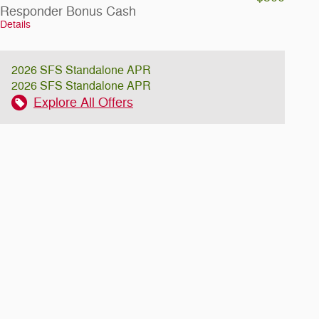
Responder Bonus Cash
Details
2026 SFS Standalone APR
2026 SFS Standalone APR
Explore All Offers