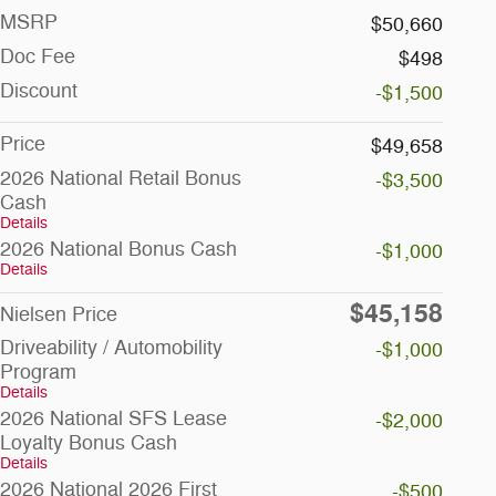
MSRP
$50,660
Doc Fee
$498
Discount
-$1,500
Price
$49,658
2026 National Retail Bonus
-$3,500
Cash
Details
2026 National Bonus Cash
-$1,000
Details
$45,158
Nielsen Price
Driveability / Automobility
-$1,000
Program
Details
2026 National SFS Lease
-$2,000
Loyalty Bonus Cash
Details
2026 National 2026 First
-$500