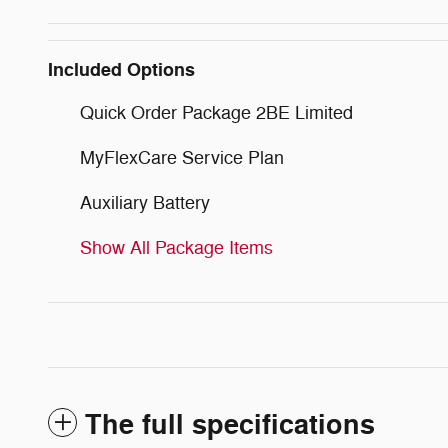
Included Options
Quick Order Package 2BE Limited
MyFlexCare Service Plan
Auxiliary Battery
Show All Package Items
The full specifications