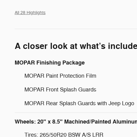
All 28 Highlights
A closer look at what’s includ
MOPAR Finishing Package
MOPAR Paint Protection Film
MOPAR Front Splash Guards
MOPAR Rear Splash Guards with Jeep Logo
Wheels: 20" x 8.5" Machined/Painted Aluminu
Tires: 265/50R20 BSW A/S LRR