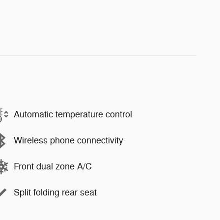
Automatic temperature control
Wireless phone connectivity
Front dual zone A/C
Split folding rear seat