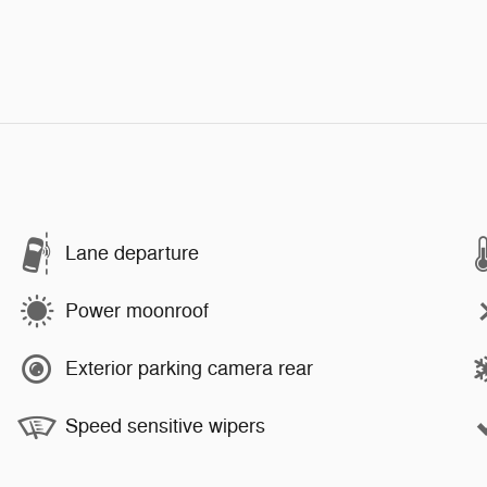
Lane departure
Power moonroof
Exterior parking camera rear
Speed sensitive wipers