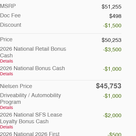
MSRP
$51,255
Doc Fee
$498
Discount
-$1,500
Price
$50,253
2026 National Retail Bonus
-$3,500
Cash
Details
2026 National Bonus Cash
-$1,000
Details
$45,753
Nielsen Price
Driveability / Automobility
-$1,000
Program
Details
2026 National SFS Lease
-$2,000
Loyalty Bonus Cash
Details
2026 National 2026 First
-$500