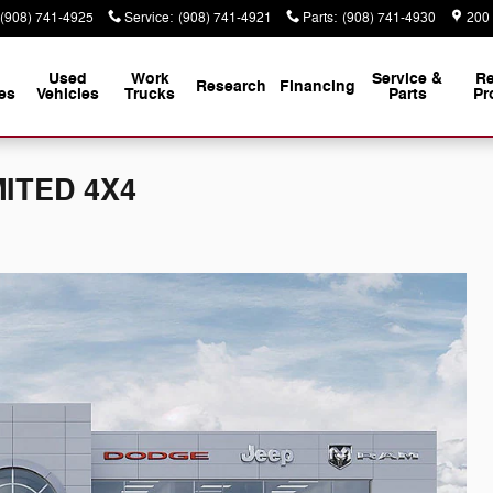
(908) 741-4925
Service
:
(908) 741-4921
Parts
:
(908) 741-4930
200
Used
Work
Service &
Re
Research
Financing
es
Vehicles
Trucks
Parts
Pr
MITED 4X4