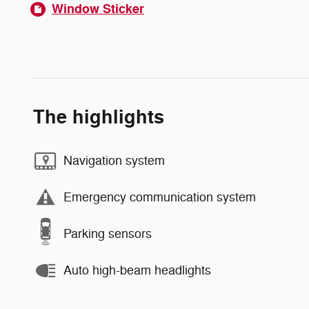
Window Sticker
The highlights
Navigation system
Emergency communication system
Parking sensors
Auto high-beam headlights