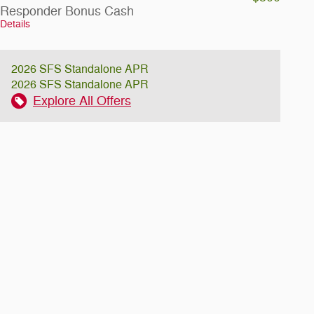
Responder Bonus Cash
Details
2026 SFS Standalone APR
2026 SFS Standalone APR
Explore All Offers