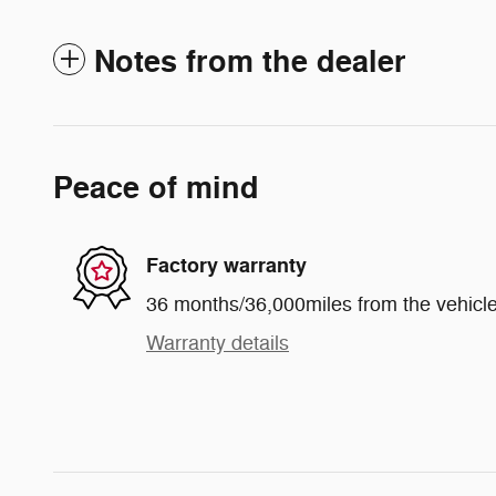
Notes from the dealer
Peace of mind
Factory warranty
36 months/36,000miles from the vehicle'
Warranty details