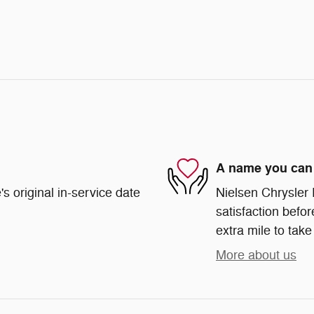
A name you can 
s original in-service date
Nielsen Chrysler
satisfaction befor
extra mile to take
More about us