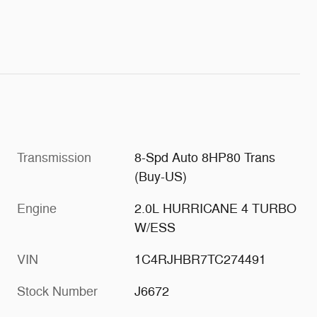
Transmission
8-Spd Auto 8HP80 Trans
(Buy-US)
Engine
2.0L HURRICANE 4 TURBO
W/ESS
VIN
1C4RJHBR7TC274491
Stock Number
J6672