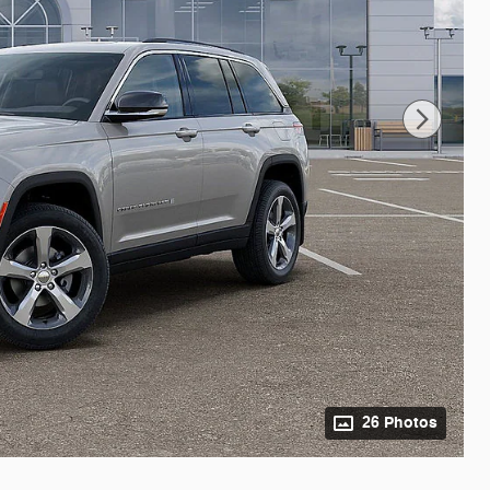
26 Photos