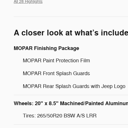
All 28 Highlights
A closer look at what’s includ
MOPAR Finishing Package
MOPAR Paint Protection Film
MOPAR Front Splash Guards
MOPAR Rear Splash Guards with Jeep Logo
Wheels: 20" x 8.5" Machined/Painted Aluminu
Tires: 265/50R20 BSW A/S LRR