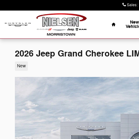
Skip to main content
Sales
:
Home
New
Vehicl
2026 Jeep Grand Cherokee LI
New