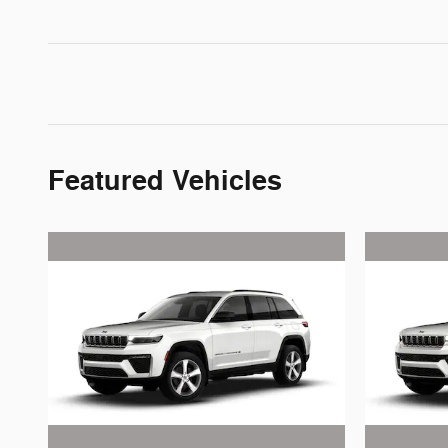
Featured Vehicles