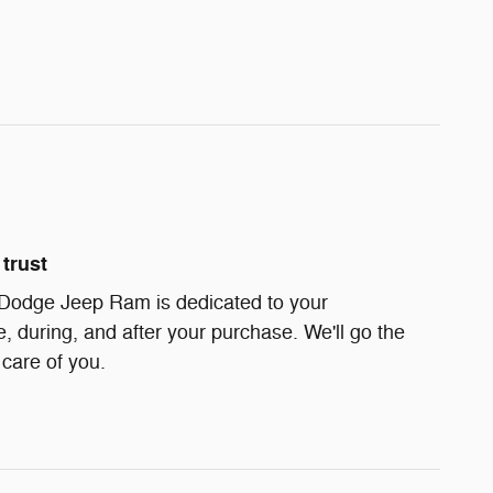
trust
 Dodge Jeep Ram is dedicated to your
e, during, and after your purchase. We'll go the
 care of you.