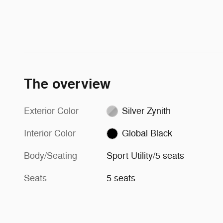
The overview
Exterior Color
Silver Zynith
Interior Color
Global Black
Body/Seating
Sport Utility/5 seats
Seats
5 seats