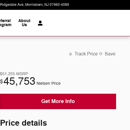
 Ridgedale Ave
Morristown
,
NJ
07960-4089
Today: 9:00 am - 7:00 pm
ferral
About
ogram
Us
Track Price
Save
$51,255
MSRP
45,753
$
Nielsen Price
Get More Info
Price details