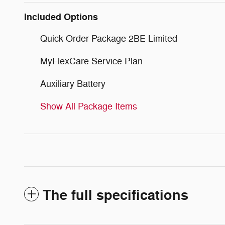
Included Options
Quick Order Package 2BE Limited
MyFlexCare Service Plan
Auxiliary Battery
Show All Package Items
The full specifications