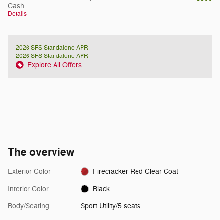
Cash
Details
2026 SFS Standalone APR
2026 SFS Standalone APR
Explore All Offers
The overview
Exterior Color
Firecracker Red Clear Coat
Interior Color
Black
Body/Seating
Sport Utility/5 seats