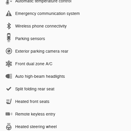
Automatic temperature control
Emergency communication system
Wireless phone connectivity
Parking sensors
Exterior parking camera rear
Front dual zone A/C
Auto high-beam headlights
Split folding rear seat
Heated front seats
Remote keyless entry
Heated steering wheel