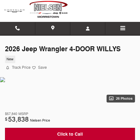
Skip to main content
2026 Jeep Wrangler 4-DOOR WILLYS
New
Track Price
Save
26 Photos
$57,840
MSRP
53,838
$
Nielsen Price
Click to Call