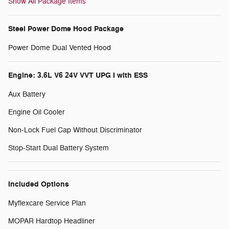
Show All Package Items
Steel Power Dome Hood Package
Power Dome Dual Vented Hood
Engine: 3.6L V6 24V VVT UPG I with ESS
Aux Battery
Engine Oil Cooler
Non-Lock Fuel Cap Without Discriminator
Stop-Start Dual Battery System
Included Options
Myflexcare Service Plan
MOPAR Hardtop Headliner