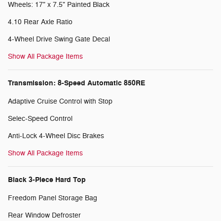
Wheels: 17" x 7.5" Painted Black
4.10 Rear Axle Ratio
4-Wheel Drive Swing Gate Decal
Show All Package Items
Transmission: 8-Speed Automatic 850RE
Adaptive Cruise Control with Stop
Selec-Speed Control
Anti-Lock 4-Wheel Disc Brakes
Show All Package Items
Black 3-Piece Hard Top
Freedom Panel Storage Bag
Rear Window Defroster