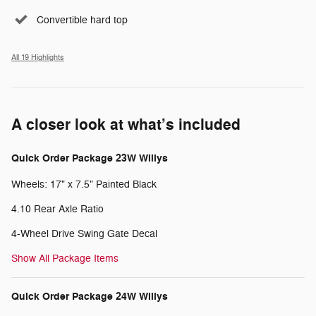
Convertible hard top
All 19 Highlights
A closer look at what’s included
Quick Order Package 23W Willys
Wheels: 17" x 7.5" Painted Black
4.10 Rear Axle Ratio
4-Wheel Drive Swing Gate Decal
Show All Package Items
Quick Order Package 24W Willys