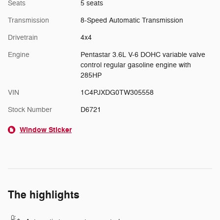
Seats
5 seats
Transmission
8-Speed Automatic Transmission
Drivetrain
4x4
Engine
Pentastar 3.6L V-6 DOHC variable valve
control regular gasoline engine with
285HP
VIN
1C4PJXDG0TW305558
Stock Number
D6721
Window Sticker
The highlights