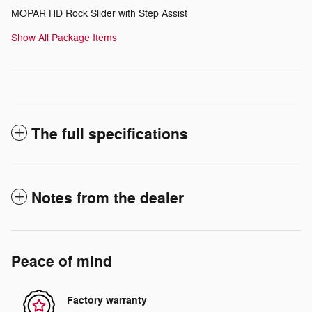
MOPAR HD Rock Slider with Step Assist
Show All Package Items
The full specifications
Notes from the dealer
Peace of mind
Factory warranty