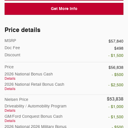
Get More Info
Price details
MSRP
$57,840
Doc Fee
$498
Discount
- $1,500
Price
$56,838
2026 National Bonus Cash
- $500
Details
2026 National Retail Bonus Cash
- $2,500
Details
$53,838
Nielsen Price
Driveability / Automobility Program
- $1,000
Details
GM/Ford Conquest Bonus Cash
- $1,500
Details
2026 National 2026 Military Bonus
- $500