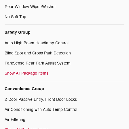
Rear Window Wiper/Washer
No Soft Top
Safety Group
Auto High Beam Headlamp Control
Blind Spot and Cross Path Detection
ParkSense Rear Park Assist System
Show All Package Items
Convenience Group
2-Door Passive Entry, Front Door Locks
Air Conditioning with Auto Temp Control
Air Filtering