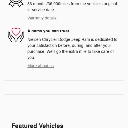
36 months/36,000miles from the vehicle's original
in-service date
Warranty details
A name you can trust
Nielsen Chrysler Dodge Jeep Ram is dedicated to
your satisfaction before, during, and after your
purchase. We'll go the extra mile to take care of
you.
More about us
Featured Vehicles