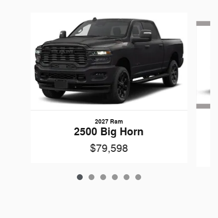
Slide 1 of 6
2027 Ram
G
2500 Big Horn
$79,598