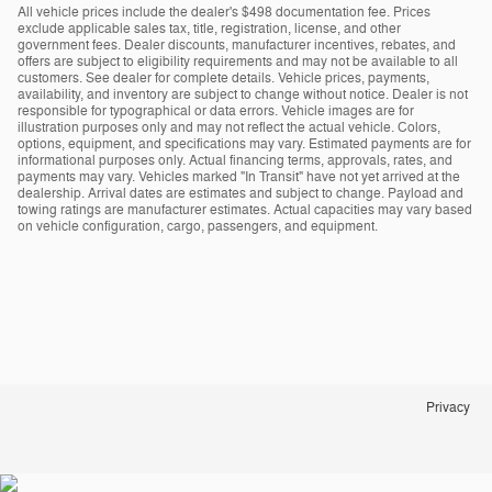
All vehicle prices include the dealer's $498 documentation fee. Prices
exclude applicable sales tax, title, registration, license, and other
government fees. Dealer discounts, manufacturer incentives, rebates, and
offers are subject to eligibility requirements and may not be available to all
customers. See dealer for complete details. Vehicle prices, payments,
availability, and inventory are subject to change without notice. Dealer is not
responsible for typographical or data errors. Vehicle images are for
illustration purposes only and may not reflect the actual vehicle. Colors,
options, equipment, and specifications may vary. Estimated payments are for
informational purposes only. Actual financing terms, approvals, rates, and
payments may vary. Vehicles marked "In Transit" have not yet arrived at the
dealership. Arrival dates are estimates and subject to change. Payload and
towing ratings are manufacturer estimates. Actual capacities may vary based
on vehicle configuration, cargo, passengers, and equipment.
Privacy