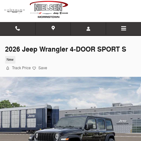
Skip to main content
2026 Jeep Wrangler 4-DOOR SPORT S
New
Track Price
Save