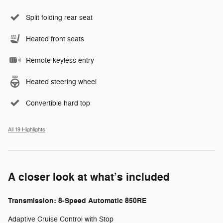
Split folding rear seat
Heated front seats
Remote keyless entry
Heated steering wheel
Convertible hard top
All 19 Highlights
A closer look at what’s included
Transmission: 8-Speed Automatic 850RE
Adaptive Cruise Control with Stop