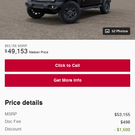
52 Photos
$53,155
MSRP
49,153
$
Nielsen Price
Click to Call
Get More Info
Price details
MSRP
$53,155
Doc Fee
$498
Discount
- $1,500