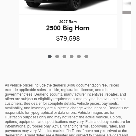
2027 Ram
G
2500 Big Horn
$79,598
All vehicle prices include the dealer's $498 documentation fee. Prices
exclude applicable sales tax, title, registration, license, and other
government fees. Dealer discounts, manufacturer incentives, rebates, and
offers are subject to eligibility requirements and may not be available to all
customers. See dealer for complete details. Vehicle prices, payments,
availability, and inventory are subject to change without notice. Dealer is not
responsible for typographical or data errors. Vehicle images are for
illustration purposes only and may not reflect the actual vehicle. Colors,
options, equipment, and specifications may vary. Estimated payments are for
informational purposes only. Actual financing terms, approvals, rates, and
payments may vary. Vehicles marked "In Transit" have not yet arrived at the
dealership. Arrival dates are estimates and subject to change. Payload and