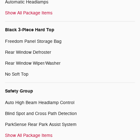
Automatic Headlamps
Show All Package Items
Black 3-Piece Hard Top
Freedom Panel Storage Bag
Rear Window Defroster
Rear Window Wiper/Washer
No Soft Top
Safety Group
Auto High Beam Headlamp Control
Blind Spot and Cross Path Detection
ParkSense Rear Park Assist System
Show All Package Items