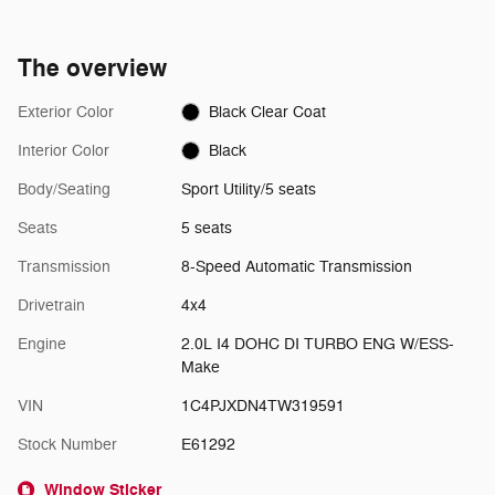
The overview
Exterior Color
Black Clear Coat
Interior Color
Black
Body/Seating
Sport Utility/5 seats
Seats
5 seats
Transmission
8-Speed Automatic Transmission
Drivetrain
4x4
Engine
2.0L I4 DOHC DI TURBO ENG W/ESS-
Make
VIN
1C4PJXDN4TW319591
Stock Number
E61292
Window Sticker