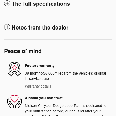
The full specifications
Notes from the dealer
Peace of mind
Factory warranty
36 months/36,000miles from the vehicle's original
in-service date
Warranty details
A name you can trust
Nielsen Chrysler Dodge Jeep Ram is dedicated to
your satisfaction before, during, and after your