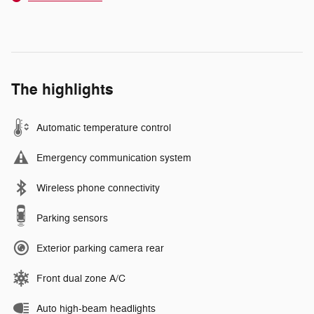
The highlights
Automatic temperature control
Emergency communication system
Wireless phone connectivity
Parking sensors
Exterior parking camera rear
Front dual zone A/C
Auto high-beam headlights