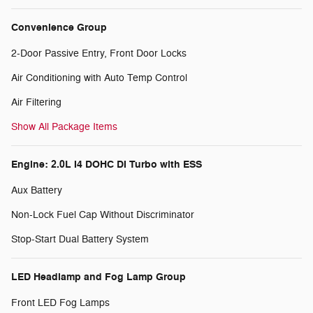
Convenience Group
2-Door Passive Entry, Front Door Locks
Air Conditioning with Auto Temp Control
Air Filtering
Show All Package Items
Engine: 2.0L I4 DOHC DI Turbo with ESS
Aux Battery
Non-Lock Fuel Cap Without Discriminator
Stop-Start Dual Battery System
LED Headlamp and Fog Lamp Group
Front LED Fog Lamps