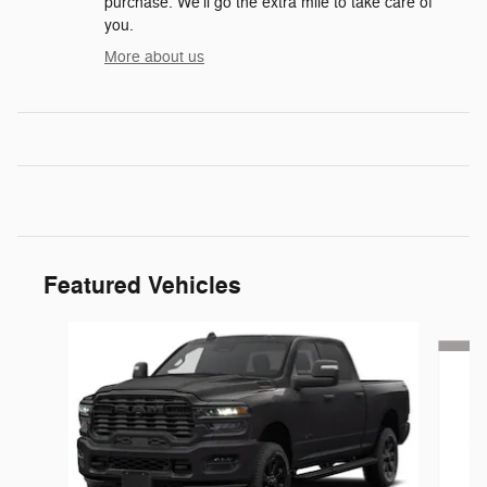
purchase. We'll go the extra mile to take care of
you.
More about us
Featured Vehicles
Slide 1 of 6