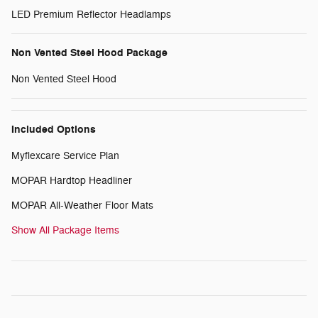
LED Premium Reflector Headlamps
Non Vented Steel Hood Package
Non Vented Steel Hood
Included Options
Myflexcare Service Plan
MOPAR Hardtop Headliner
MOPAR All-Weather Floor Mats
Show All Package Items