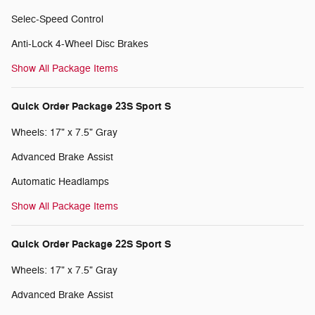
Selec-Speed Control
Anti-Lock 4-Wheel Disc Brakes
Show All Package Items
Quick Order Package 23S Sport S
Wheels: 17" x 7.5" Gray
Advanced Brake Assist
Automatic Headlamps
Show All Package Items
Quick Order Package 22S Sport S
Wheels: 17" x 7.5" Gray
Advanced Brake Assist