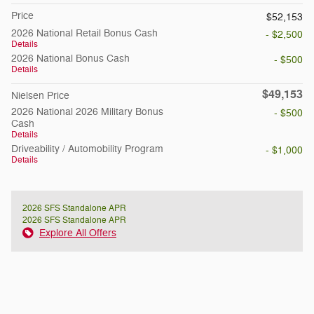
Price
$52,153
2026 National Retail Bonus Cash
- $2,500
Details
2026 National Bonus Cash
- $500
Details
$49,153
Nielsen Price
2026 National 2026 Military Bonus
- $500
Cash
Details
Driveability / Automobility Program
- $1,000
Details
2026 SFS Standalone APR
2026 SFS Standalone APR
Explore All Offers