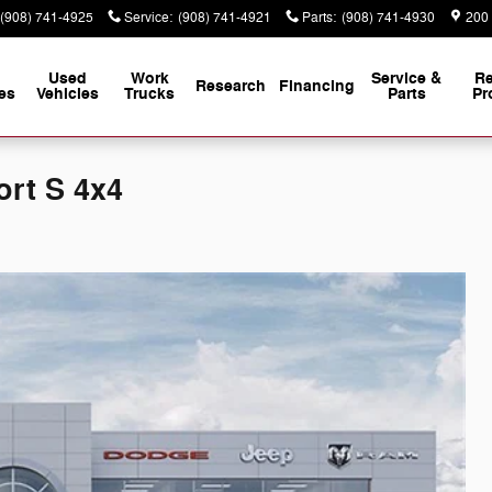
(908) 741-4925
Service
:
(908) 741-4921
Parts
:
(908) 741-4930
200
Used
Work
Service &
Re
Research
Financing
es
Vehicles
Trucks
Parts
Pr
ort S 4x4