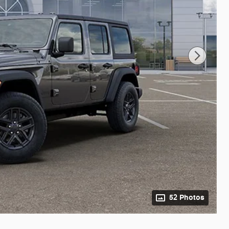
52 Photos