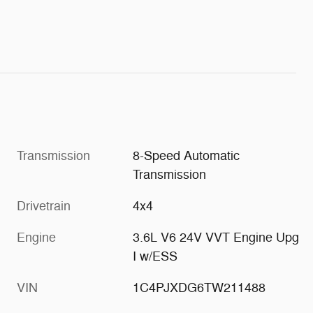
Transmission
8-Speed Automatic
Transmission
Drivetrain
4x4
Engine
3.6L V6 24V VVT Engine Upg
I w/ESS
VIN
1C4PJXDG6TW211488