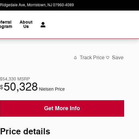
 Ridgedale Ave
Morristown
,
NJ
07960-4089
Today: 9:00 am - 6:00 pm
ferral
About
ogram
Us
Track Price
Save
$54,330
MSRP
50,328
$
Nielsen Price
Get More Info
Price details