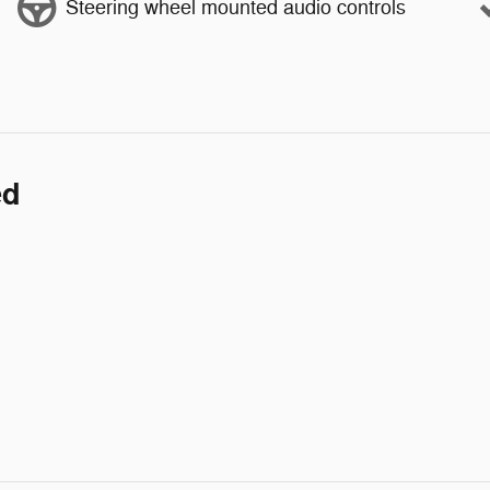
Steering wheel mounted audio controls
ed