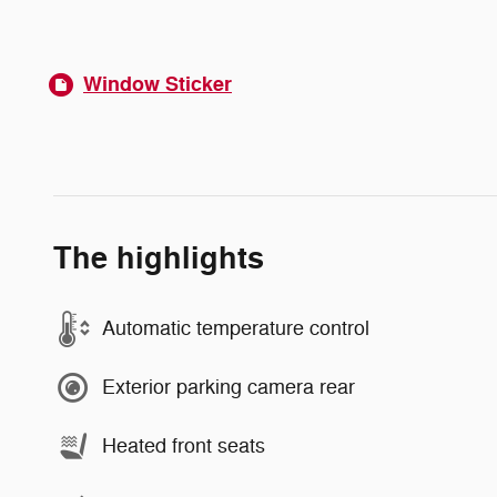
Window Sticker
The highlights
Automatic temperature control
Exterior parking camera rear
Heated front seats