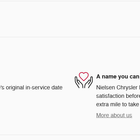
A name you can 
s original in-service date
Nielsen Chrysler
satisfaction befor
extra mile to take
More about us