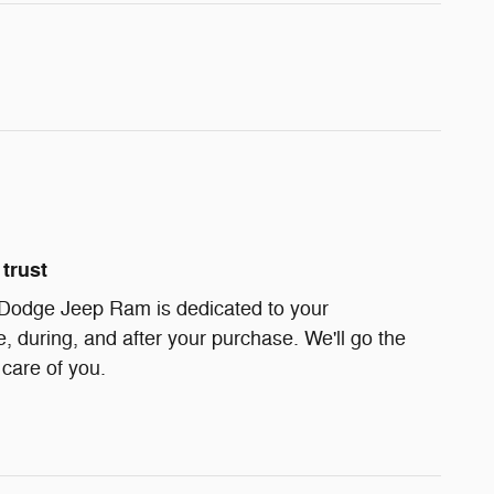
trust
 Dodge Jeep Ram is dedicated to your
e, during, and after your purchase. We'll go the
 care of you.