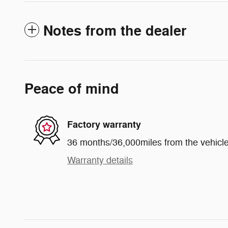
Notes from the dealer
Peace of mind
Factory warranty
36 months/36,000miles from the vehicle'
Warranty details