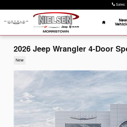
Skip to main content
Sales
:
Home
New
Vehicl
2026 Jeep Wrangler 4-Door Sp
New