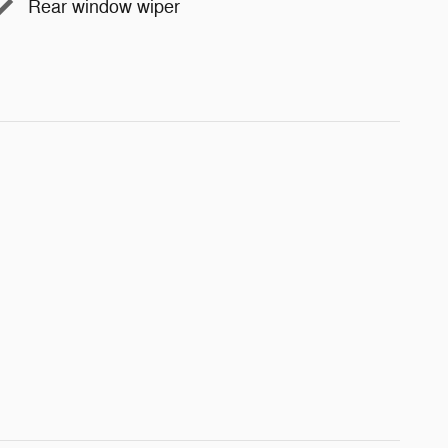
Rear window wiper