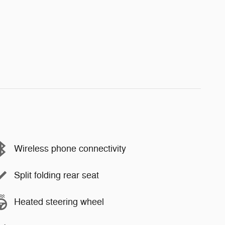
Wireless phone connectivity
Split folding rear seat
Heated steering wheel