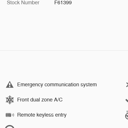
Stock Number
F61399
Emergency communication system
Front dual zone A/C
Remote keyless entry