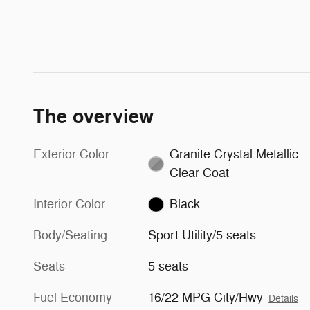
The overview
Exterior Color
Granite Crystal Metallic
Clear Coat
Interior Color
Black
Body/Seating
Sport Utility/5 seats
Seats
5 seats
Fuel Economy
16/22 MPG City/Hwy
Details