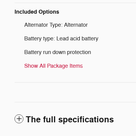
Included Options
Alternator Type: Alternator
Battery type: Lead acid battery
Battery run down protection
Show All Package Items
The full specifications