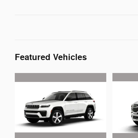
Featured Vehicles