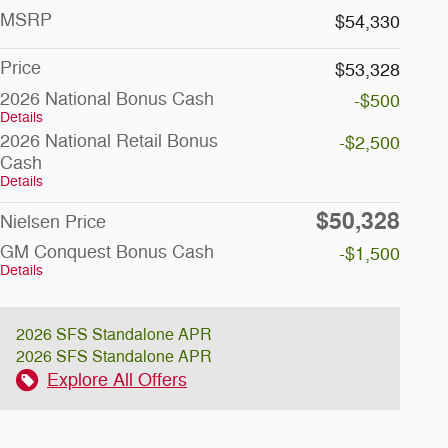
MSRP
$54,330
Price
$53,328
2026 National Bonus Cash
-$500
Details
2026 National Retail Bonus
-$2,500
Cash
Details
$50,328
Nielsen Price
GM Conquest Bonus Cash
-$1,500
Details
2026 SFS Standalone APR
2026 SFS Standalone APR
Explore All Offers