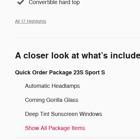
Convertible hard top
All 17 Highlights
A closer look at what’s includ
Quick Order Package 23S Sport S
Automatic Headlamps
Corning Gorilla Glass
Deep Tint Sunscreen Windows
Show All Package Items