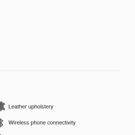
Leather upholstery
Wireless phone connectivity