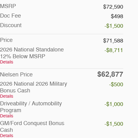
MSRP
$72,590
Doc Fee
$498
Discount
-$1,500
Price
$71,588
2026 National Standalone
-$8,711
12% Below MSRP
Details
$62,877
Nielsen Price
2026 National 2026 Military
-$500
Bonus Cash
Details
Driveability / Automobility
-$1,000
Program
Details
GM/Ford Conquest Bonus
-$1,500
Cash
Details