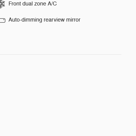
Front dual zone A/C
Auto-dimming rearview mirror