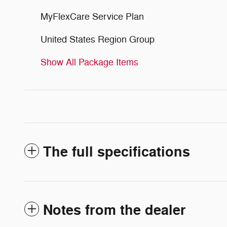
MyFlexCare Service Plan
United States Region Group
Show All Package Items
The full specifications
Notes from the dealer