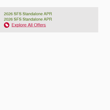
2026 SFS Standalone APR
2026 SFS Standalone APR
Explore All Offers