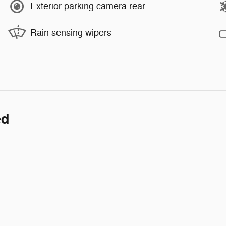
Exterior parking camera rear
Rain sensing wipers
ed