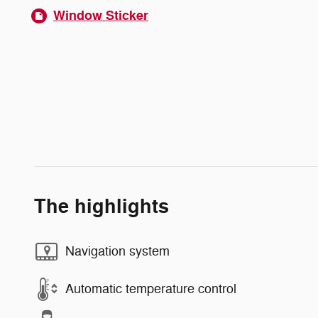
Window Sticker
The highlights
Navigation system
Automatic temperature control