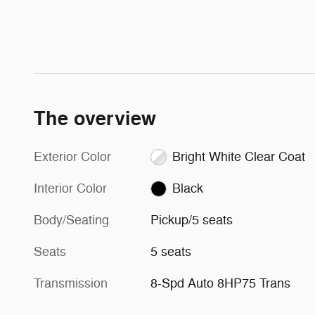
The overview
Exterior Color
Bright White Clear Coat
Interior Color
Black
Body/Seating
Pickup/5 seats
Seats
5 seats
Transmission
8-Spd Auto 8HP75 Trans