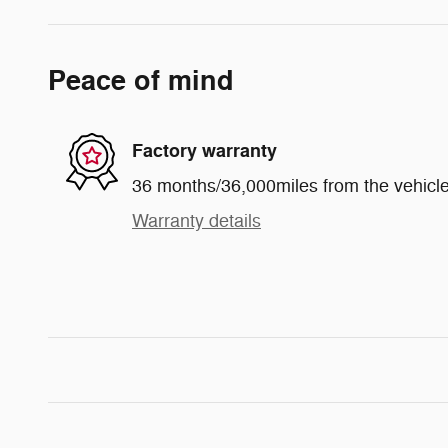
Peace of mind
Factory warranty
36 months/36,000miles from the vehicle'
Warranty details