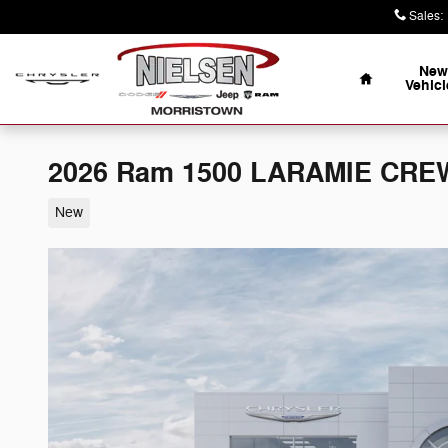
Skip to main content
Sales
:
Home
New
Vehicl
2026 Ram 1500 LARAMIE CREW
New