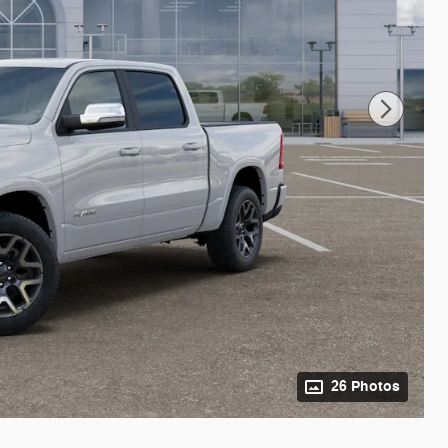
26 Photos