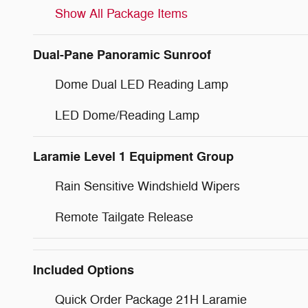
Show All Package Items
Dual-Pane Panoramic Sunroof
Dome Dual LED Reading Lamp
LED Dome/Reading Lamp
Laramie Level 1 Equipment Group
Rain Sensitive Windshield Wipers
Remote Tailgate Release
Included Options
Quick Order Package 21H Laramie