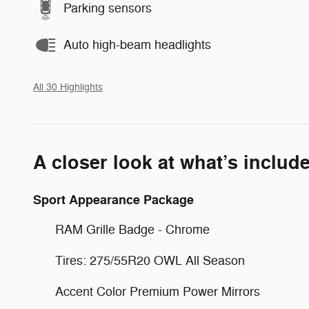
Parking sensors
Auto high-beam headlights
All 30 Highlights
A closer look at what’s includ
Sport Appearance Package
RAM Grille Badge - Chrome
Tires: 275/55R20 OWL All Season
Accent Color Premium Power Mirrors