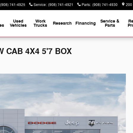
(908) 741-4925
Service
:
(908) 741-4921
Parts
:
(908) 741-4930
200
Used
Work
Service &
Re
Research
Financing
es
Vehicles
Trucks
Parts
Pr
 CAB 4X4 5'7 BOX