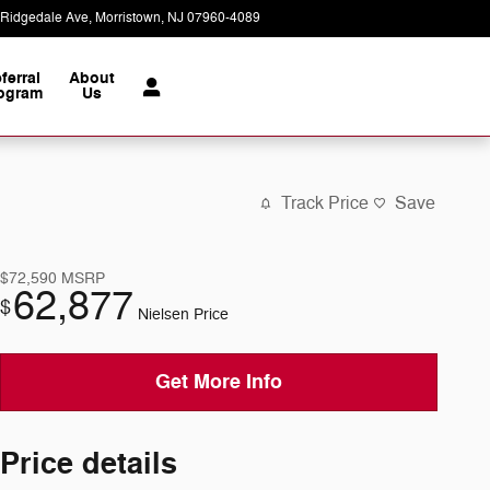
 Ridgedale Ave
Morristown
,
NJ
07960-4089
Today: 9:00 am - 6:00 pm
ferral
About
ogram
Us
Track Price
Save
$72,590
MSRP
62,877
$
Nielsen Price
Get More Info
Price details