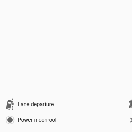
Lane departure
Power moonroof