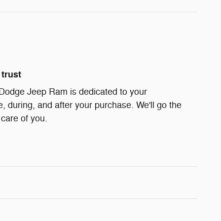
trust
 Dodge Jeep Ram is dedicated to your
e, during, and after your purchase. We'll go the
 care of you.