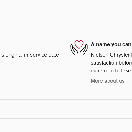
A name you can 
s original in-service date
Nielsen Chrysler
satisfaction befor
extra mile to take
More about us