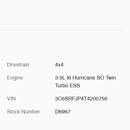
Drivetrain
4x4
Engine
3.0L I6 Hurricane SO Twin
Turbo ESS
VIN
3C6SRFJP4T4200756
Stock Number
D6967