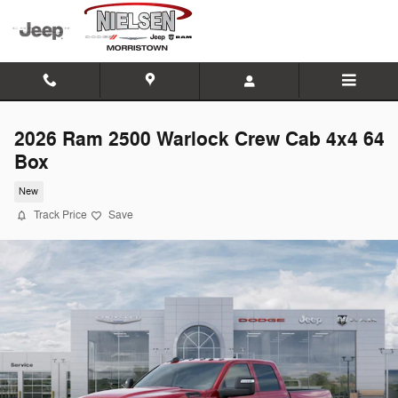
Skip to main content
2026 Ram 2500 Warlock Crew Cab 4x4 64
Box
New
Track Price
Save