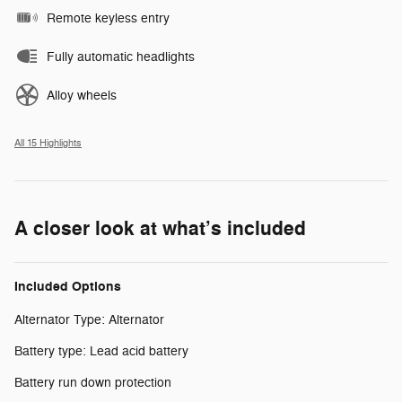
Remote keyless entry
Fully automatic headlights
Alloy wheels
All 15 Highlights
A closer look at what’s included
Included Options
Alternator Type: Alternator
Battery type: Lead acid battery
Battery run down protection