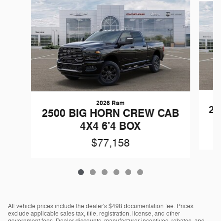
2026 Ram
25
2500 BIG HORN CREW CAB
4X4 6'4 BOX
$77,158
All vehicle prices include the dealer's $498 documentation fee. Prices
exclude applicable sales tax, title, registration, license, and other
government fees. Dealer discounts, manufacturer incentives, rebates, and