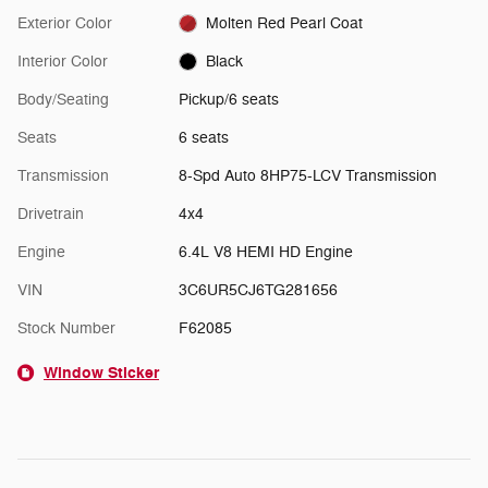
Exterior Color
Molten Red Pearl Coat
Interior Color
Black
Body/Seating
Pickup/6 seats
Seats
6 seats
Transmission
8-Spd Auto 8HP75-LCV Transmission
Drivetrain
4x4
Engine
6.4L V8 HEMI HD Engine
VIN
3C6UR5CJ6TG281656
Stock Number
F62085
Window Sticker