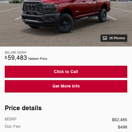
26 Photos
$62,485
MSRP
59,483
$
Nielsen Price
Click to Call
Get More Info
Price details
MSRP
$62,485
Doc Fee
$498