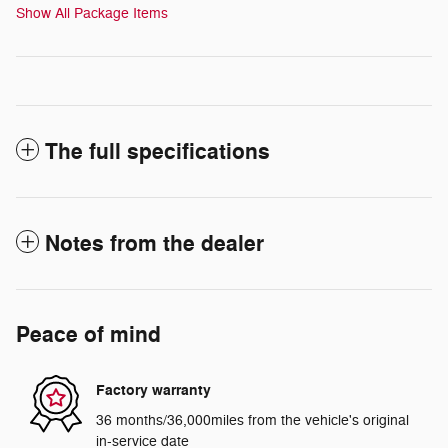
Show All Package Items
The full specifications
Notes from the dealer
Peace of mind
Factory warranty
36 months/36,000miles from the vehicle's original
in-service date