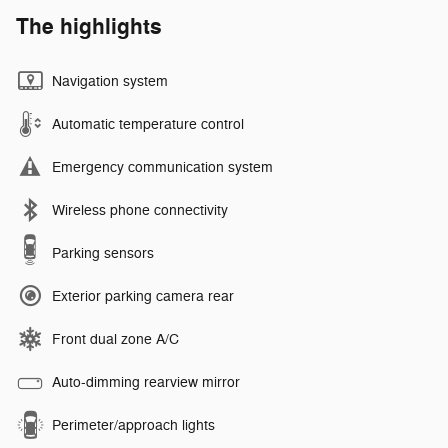
The highlights
Navigation system
Automatic temperature control
Emergency communication system
Wireless phone connectivity
Parking sensors
Exterior parking camera rear
Front dual zone A/C
Auto-dimming rearview mirror
Perimeter/approach lights