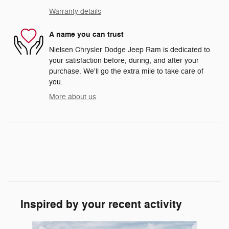
Warranty details
A name you can trust
Nielsen Chrysler Dodge Jeep Ram is dedicated to
your satisfaction before, during, and after your
purchase. We'll go the extra mile to take care of
you.
More about us
Inspired by your recent activity
Slide 1 of 6