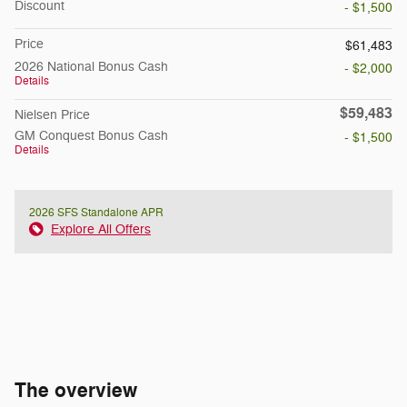
Discount
- $1,500
Price
$61,483
2026 National Bonus Cash
- $2,000
Details
$59,483
Nielsen Price
GM Conquest Bonus Cash
- $1,500
Details
2026 SFS Standalone APR
Explore All Offers
The overview