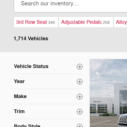
3rd Row Seat
Adjustable Pedals
Allo
346
258
1,714 Vehicles
Vehicle Status
Year
Make
Trim
Body Style