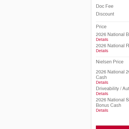
Doc Fee
Discount
Price
2026 National 
Details
2026 National 
Details
Nielsen Price
2026 National 2
Cash
Details
Driveability / A
Details
2026 National 
Bonus Cash
Details