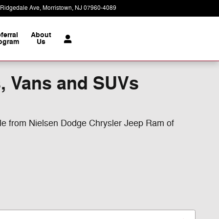
 Ridgedale Ave
Morristown
,
NJ
07960-4089
Today: 9:00 am - 7:00 pm
ferral
About
ogram
Us
s, Vans and SUVs
ale from Nielsen Dodge Chrysler Jeep Ram of