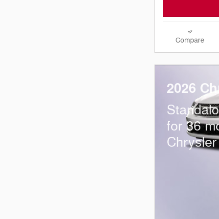
Compare
2026 Chr
Standal
for 36 m
Chrysler