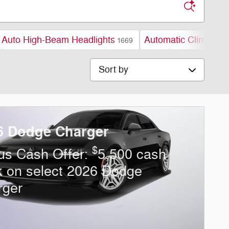
Auto High-Beam Headlights
Automatic Climate C
1669
Sort by
6 Dodge Charger
$
us Cash Offer:
5,500 cash
k on select 2026 Dodge
rger