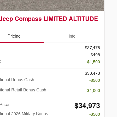
 Jeep Compass LIMITED ALTITUDE
Pricing
Info
$37,475
$498
t
-$1,500
$36,473
tional Bonus Cash
-$500
tional Retail Bonus Cash
-$1,000
$34,973
Price
ional 2026 Military Bonus
-$500