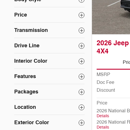
Price
Transmission
2026 Jee
Drive Line
4X4
Interior Color
Pri
MSRP
Features
Doc Fee
Discount
Packages
Price
Location
2026 National 
Details
Exterior Color
2026 National 
Details