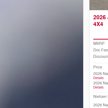
2026
4X4
MSRP
Doc Fee
Discoun
Price
2026 Na
Details
2026 Na
Details
Nielsen 
2026 Nat