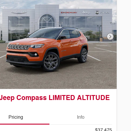
Next Phot
 Jeep Compass LIMITED ALTITUDE
Pricing
Info
$37,475