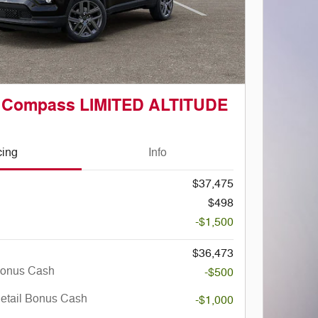
p Compass LIMITED ALTITUDE
cing
Info
$37,475
$498
-$1,500
$36,473
Bonus Cash
-$500
Retail Bonus Cash
-$1,000