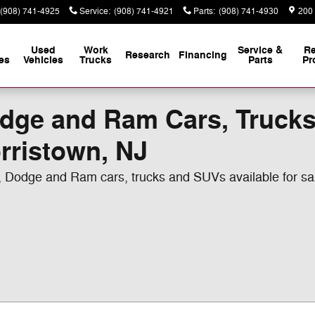
(908) 741-4925
Service
:
(908) 741-4921
Parts
:
(908) 741-4930
200
Used
Work
Service &
Re
Research
Financing
es
Vehicles
Trucks
Parts
Pr
odge and Ram Cars, Truck
orristown, NJ
r, Dodge and Ram cars, trucks and SUVs available for s