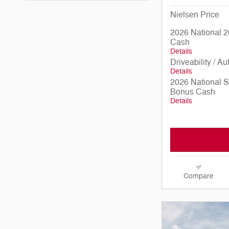
Nielsen Price
2026 National 2
Cash
Details
Driveability / A
Details
2026 National 
Bonus Cash
Details
Compare