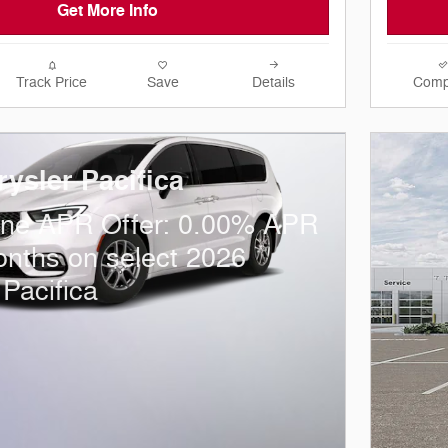
Get More Info
Track Price
Save
Details
Comp
ysler Pacifica
one APR Offer: 0.00% APR
onths on select 2026
 Pacifica