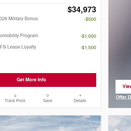
$34,973
026 Military Bonus
-$500
utomobility Program
-$1,000
SFS Lease Loyalty
-$1,500
Get More Info
Vie
ope
Offer 
Track Price
Save
Details
Open I