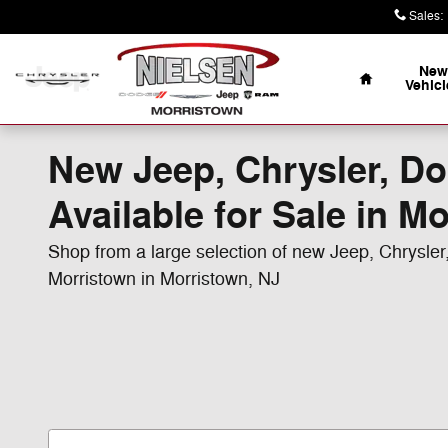
Skip to main content
Sales
:
Home
New
Vehicl
New Jeep, Chrysler, D
Available for Sale in M
Shop from a large selection of new Jeep, Chrysle
Morristown in Morristown, NJ