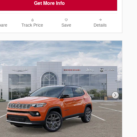
Get More Info
are
Track Price
Save
Details
Next Phot