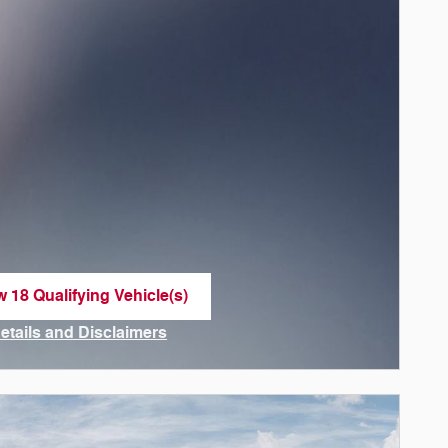
w 18 Qualifying Vehicle(s)
n in same tab
Details and Disclaimers
ncentive Modal