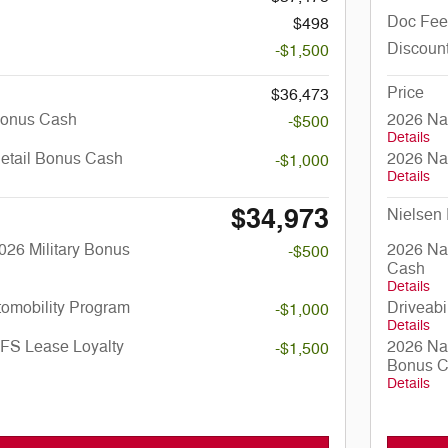
Doc Fee
$498
Discoun
-$1,500
Price
$36,473
Bonus Cash
2026 Na
-$500
Details
Retail Bonus Cash
2026 Na
-$1,000
Details
$34,973
Nielsen 
026 Military Bonus
2026 Nat
-$500
Cash
Details
utomobility Program
Driveabi
-$1,000
Details
SFS Lease Loyalty
2026 Na
-$1,500
Bonus 
Details