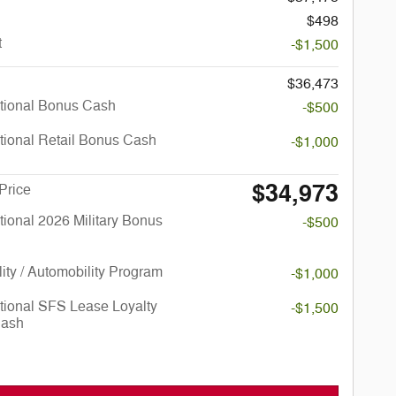
$498
t
-$1,500
$36,473
tional Bonus Cash
-$500
tional Retail Bonus Cash
-$1,000
$34,973
Price
ional 2026 Military Bonus
-$500
lity / Automobility Program
-$1,000
tional SFS Lease Loyalty
-$1,500
Cash