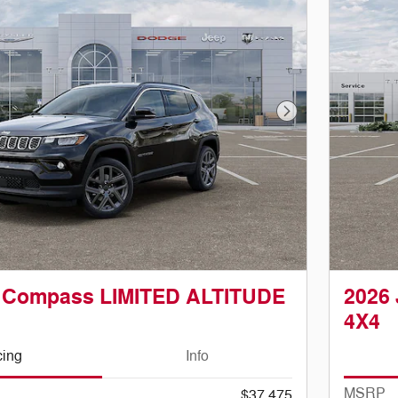
Next Photo
p Compass LIMITED ALTITUDE
2026
4X4
cing
Info
MSRP
$37,475