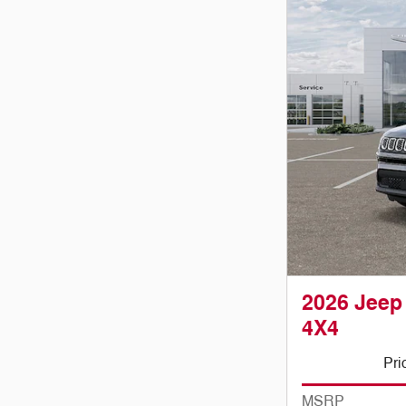
2026 Jee
4X4
Pri
MSRP