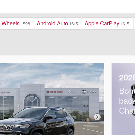
y Wheels
Android Auto
Apple CarPlay
1598
1615
1615
202
Bon
bac
Cha
Next Photo