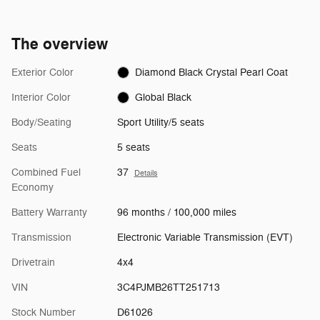
The overview
Exterior Color
Diamond Black Crystal Pearl Coat
Interior Color
Global Black
Body/Seating
Sport Utility/5 seats
Seats
5 seats
Combined Fuel
37
Details
Economy
Battery Warranty
96 months / 100,000 miles
Transmission
Electronic Variable Transmission (EVT)
Drivetrain
4x4
VIN
3C4PJMB26TT251713
Stock Number
D61026