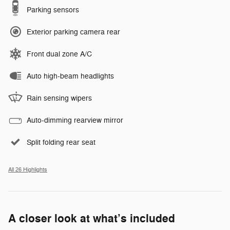
Parking sensors
Exterior parking camera rear
Front dual zone A/C
Auto high-beam headlights
Rain sensing wipers
Auto-dimming rearview mirror
Split folding rear seat
All 26 Highlights
A closer look at what’s included