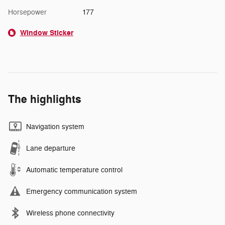
Horsepower
177
Window Sticker
The highlights
Navigation system
Lane departure
Automatic temperature control
Emergency communication system
Wireless phone connectivity