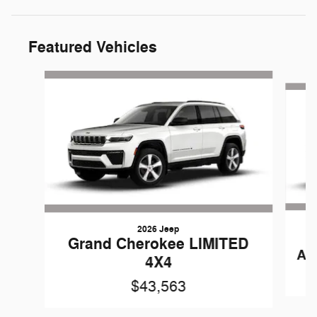
Featured Vehicles
Slide 1 of 6
2026 Jeep
Grand Cherokee LIMITED
AN
4X4
$43,563