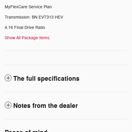
MyFlexCare Service Plan
Transmission: BN EVT313 HEV
4.16 Final Drive Ratio
Show All Package Items
The full specifications
Notes from the dealer