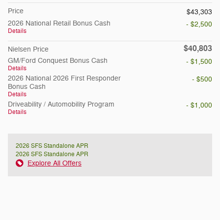
Price
$43,303
2026 National Retail Bonus Cash
- $2,500
Details
$40,803
Nielsen Price
GM/Ford Conquest Bonus Cash
- $1,500
Details
2026 National 2026 First Responder
- $500
Bonus Cash
Details
Driveability / Automobility Program
- $1,000
Details
2026 SFS Standalone APR
2026 SFS Standalone APR
Explore All Offers