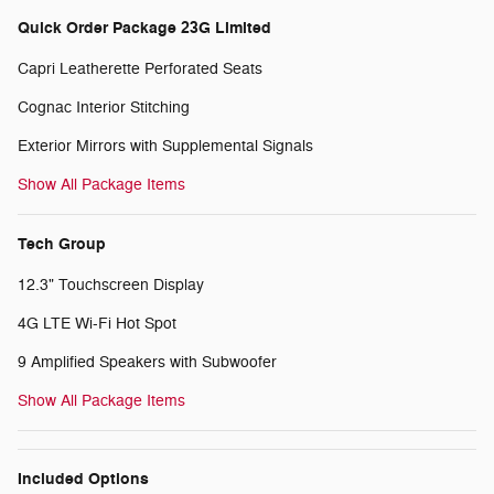
Quick Order Package 23G Limited
Capri Leatherette Perforated Seats
Cognac Interior Stitching
Exterior Mirrors with Supplemental Signals
Show All Package Items
Tech Group
12.3" Touchscreen Display
4G LTE Wi-Fi Hot Spot
9 Amplified Speakers with Subwoofer
Show All Package Items
Included Options