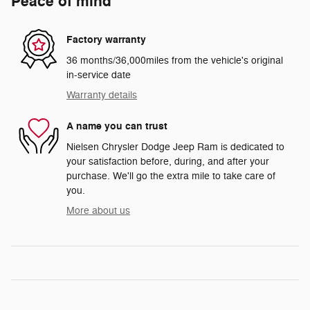
Peace of mind
Factory warranty
36 months/36,000miles from the vehicle's original
in-service date
Warranty details
A name you can trust
Nielsen Chrysler Dodge Jeep Ram is dedicated to
your satisfaction before, during, and after your
purchase. We'll go the extra mile to take care of
you.
More about us