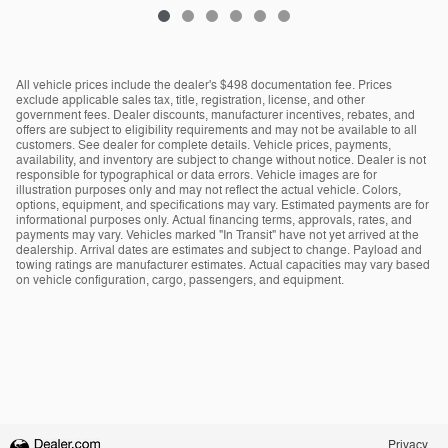
All vehicle prices include the dealer's $498 documentation fee. Prices
exclude applicable sales tax, title, registration, license, and other
government fees. Dealer discounts, manufacturer incentives, rebates, and
offers are subject to eligibility requirements and may not be available to all
customers. See dealer for complete details. Vehicle prices, payments,
availability, and inventory are subject to change without notice. Dealer is not
responsible for typographical or data errors. Vehicle images are for
illustration purposes only and may not reflect the actual vehicle. Colors,
options, equipment, and specifications may vary. Estimated payments are for
informational purposes only. Actual financing terms, approvals, rates, and
payments may vary. Vehicles marked "In Transit" have not yet arrived at the
dealership. Arrival dates are estimates and subject to change. Payload and
towing ratings are manufacturer estimates. Actual capacities may vary based
on vehicle configuration, cargo, passengers, and equipment.
Privacy