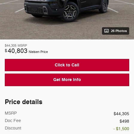
26 Photos
$44,305
MSRP
40,803
$
Nielsen Price
Click to Call
Get More Info
Price details
MSRP
$44,305
Doc Fee
$498
Discount
- $1,500