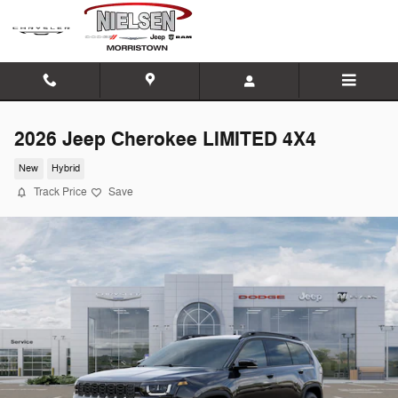
Skip to main content
2026 Jeep Cherokee LIMITED 4X4
New
Hybrid
Track Price
Save