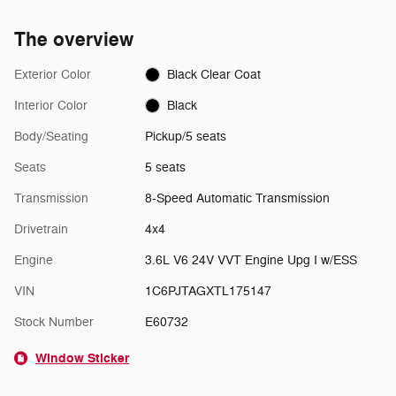
The overview
Exterior Color
Black Clear Coat
Interior Color
Black
Body/Seating
Pickup/5 seats
Seats
5 seats
Transmission
8-Speed Automatic Transmission
Drivetrain
4x4
Engine
3.6L V6 24V VVT Engine Upg I w/ESS
VIN
1C6PJTAGXTL175147
Stock Number
E60732
Window Sticker