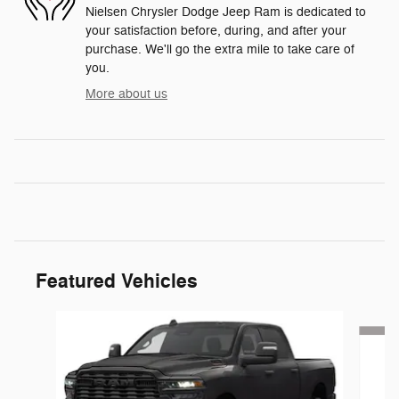
Nielsen Chrysler Dodge Jeep Ram is dedicated to
your satisfaction before, during, and after your
purchase. We'll go the extra mile to take care of
you.
More about us
Featured Vehicles
Slide 1 of 6