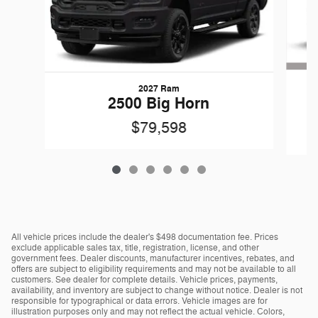
2027 Ram
G
2500 Big Horn
$79,598
All vehicle prices include the dealer's $498 documentation fee. Prices
exclude applicable sales tax, title, registration, license, and other
government fees. Dealer discounts, manufacturer incentives, rebates, and
offers are subject to eligibility requirements and may not be available to all
customers. See dealer for complete details. Vehicle prices, payments,
availability, and inventory are subject to change without notice. Dealer is not
responsible for typographical or data errors. Vehicle images are for
illustration purposes only and may not reflect the actual vehicle. Colors,