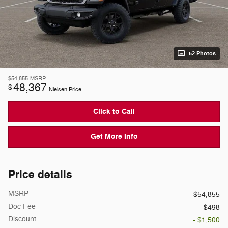
52 Photos
$54,855
MSRP
48,367
$
Nielsen Price
Click to Call
Get More Info
Price details
MSRP
$54,855
Doc Fee
$498
Discount
- $1,500