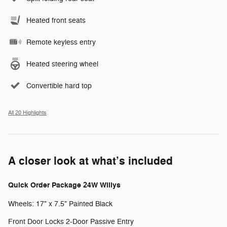
Heated front seats
Remote keyless entry
Heated steering wheel
Convertible hard top
All 20 Highlights
A closer look at what’s included
Quick Order Package 24W Willys
Wheels: 17" x 7.5" Painted Black
Front Door Locks 2-Door Passive Entry