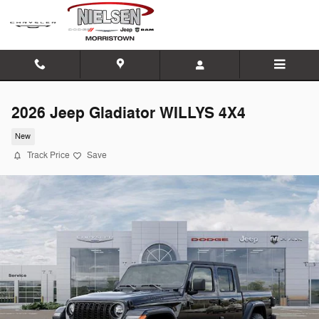
Skip to main content
2026 Jeep Gladiator WILLYS 4X4
New
Track Price
Save