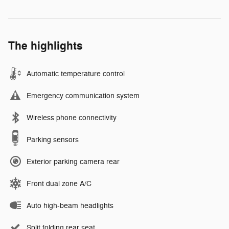
The highlights
Automatic temperature control
Emergency communication system
Wireless phone connectivity
Parking sensors
Exterior parking camera rear
Front dual zone A/C
Auto high-beam headlights
Split folding rear seat