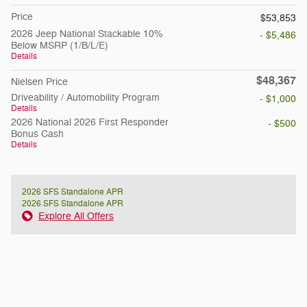
Price
$53,853
2026 Jeep National Stackable 10%
- $5,486
Below MSRP (1/B/L/E)
Details
$48,367
Nielsen Price
Driveability / Automobility Program
- $1,000
Details
2026 National 2026 First Responder
- $500
Bonus Cash
Details
2026 SFS Standalone APR
2026 SFS Standalone APR
Explore All Offers