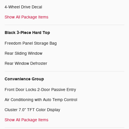
4-Wheel Drive Decal
Show All Package Items
Black 3-Piece Hard Top
Freedom Panel Storage Bag
Rear Sliding Window
Rear Window Defroster
Convenience Group
Front Door Locks 2-Door Passive Entry
Air Conditioning with Auto Temp Control
Cluster 7.0" TFT Color Display
Show All Package Items