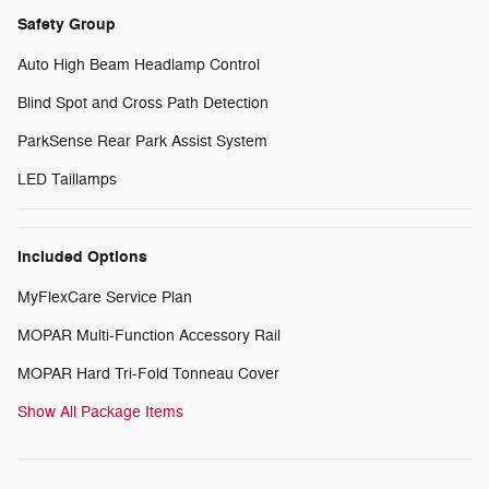
Safety Group
Auto High Beam Headlamp Control
Blind Spot and Cross Path Detection
ParkSense Rear Park Assist System
LED Taillamps
Included Options
MyFlexCare Service Plan
MOPAR Multi-Function Accessory Rail
MOPAR Hard Tri-Fold Tonneau Cover
Show All Package Items