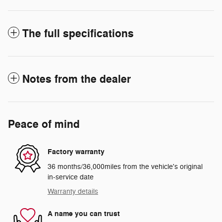
The full specifications
Notes from the dealer
Peace of mind
Factory warranty
36 months/36,000miles from the vehicle's original
in-service date
Warranty details
A name you can trust