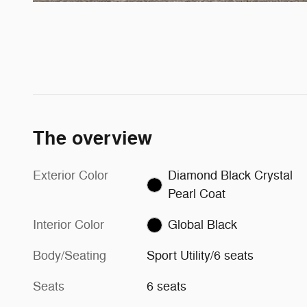
The overview
Exterior Color
Diamond Black Crystal
Pearl Coat
Interior Color
Global Black
Body/Seating
Sport Utility/6 seats
Seats
6 seats