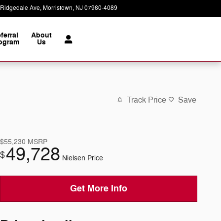
 Ridgedale Ave
Morristown
,
NJ
07960-4089
Today: 9:00 am - 6:00 pm
ferral
About
ogram
Us
Track Price
Save
$55,230
MSRP
49,728
$
Nielsen Price
Get More Info