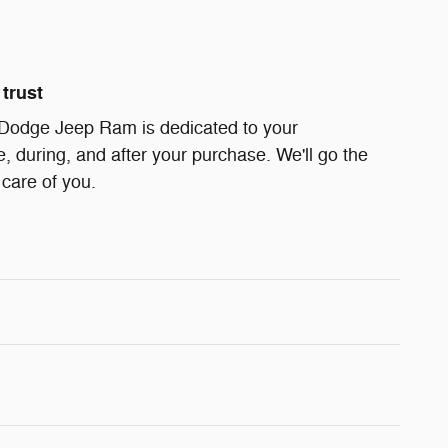
trust
 Dodge Jeep Ram is dedicated to your
e, during, and after your purchase. We'll go the
 care of you.