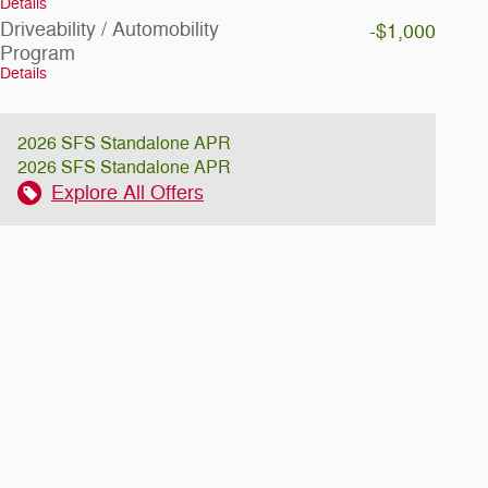
Details
Driveability / Automobility
-$1,000
Program
Details
2026 SFS Standalone APR
2026 SFS Standalone APR
Explore All Offers