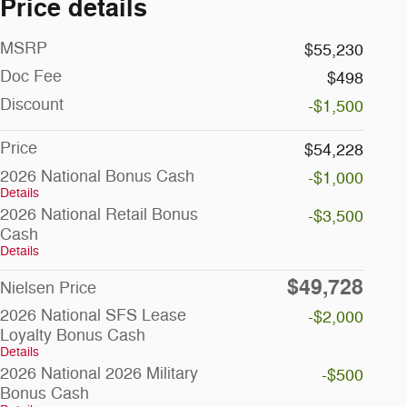
Price details
MSRP
$55,230
Doc Fee
$498
Discount
-$1,500
Price
$54,228
2026 National Bonus Cash
-$1,000
Details
2026 National Retail Bonus
-$3,500
Cash
Details
$49,728
Nielsen Price
2026 National SFS Lease
-$2,000
Loyalty Bonus Cash
Details
2026 National 2026 Military
-$500
Bonus Cash