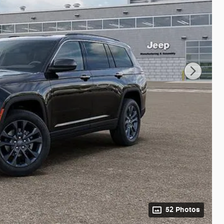
52 Photos