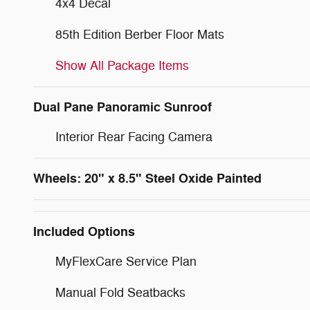
4x4 Decal
85th Edition Berber Floor Mats
Show All Package Items
Dual Pane Panoramic Sunroof
Interior Rear Facing Camera
Wheels: 20" x 8.5" Steel Oxide Painted
Included Options
MyFlexCare Service Plan
Manual Fold Seatbacks