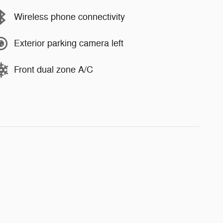
Wireless phone connectivity
Exterior parking camera left
Front dual zone A/C