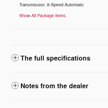
Transmission: 8-Speed Automatic
Show All Package Items
The full specifications
Notes from the dealer