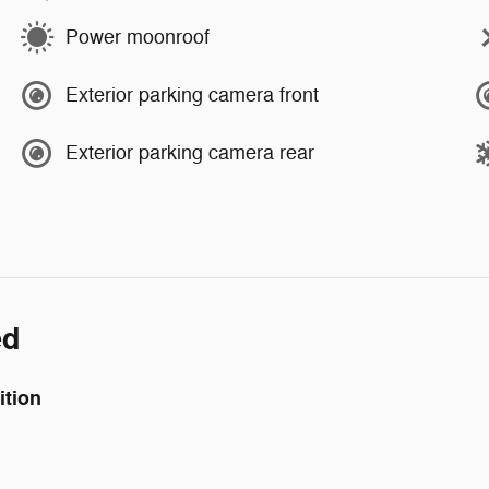
Power moonroof
Exterior parking camera front
Exterior parking camera rear
ed
ition