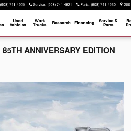
(908) 741-4925
Service
:
(908) 741-4921
Parts
:
(908) 741-4930
200
Used
Work
Service &
Re
Research
Financing
es
Vehicles
Trucks
Parts
Pr
 L 85TH ANNIVERSARY EDITION