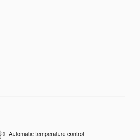
Automatic temperature control