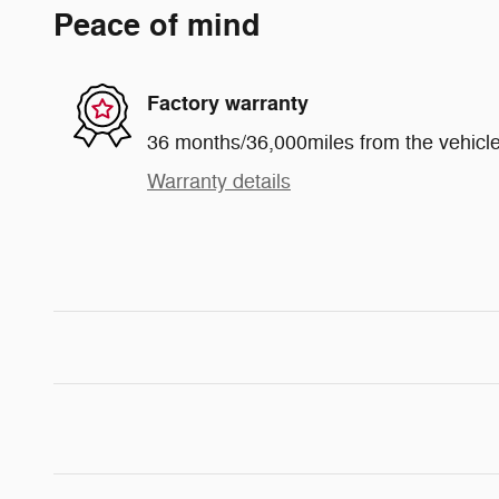
Peace of mind
Factory warranty
36 months/36,000miles from the vehicle'
Warranty details