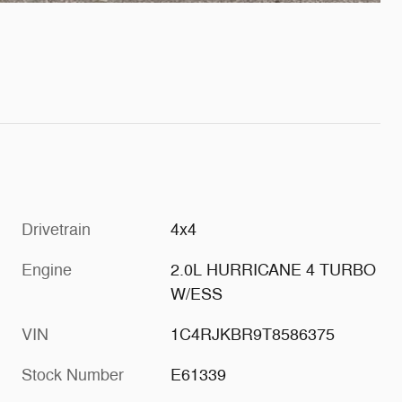
Drivetrain
4x4
Engine
2.0L HURRICANE 4 TURBO
W/ESS
VIN
1C4RJKBR9T8586375
Stock Number
E61339