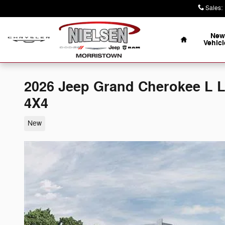
Skip to main content
Sales
:
Home
New
Vehicl
2026 Jeep Grand Cherokee L
4X4
New