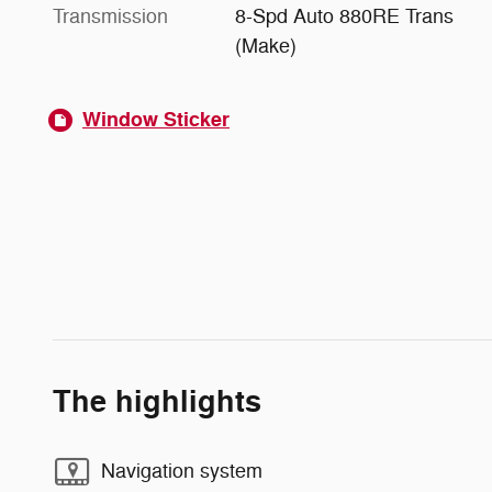
Transmission
8-Spd Auto 880RE Trans
(Make)
Window Sticker
The highlights
Navigation system