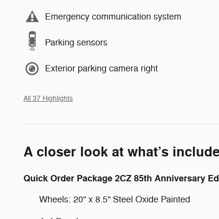
Emergency communication system
Parking sensors
Exterior parking camera right
All 37 Highlights
A closer look at what’s includ
Quick Order Package 2CZ 85th Anniversary Ed
Wheels: 20" x 8.5" Steel Oxide Painted