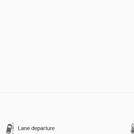
Lane departure