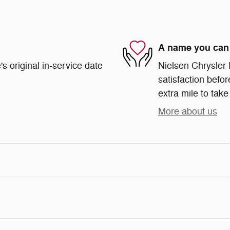
A name you can 
s original in-service date
Nielsen Chrysler
satisfaction befor
extra mile to take
More about us