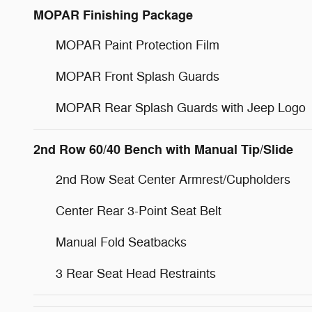
MOPAR Finishing Package
MOPAR Paint Protection Film
MOPAR Front Splash Guards
MOPAR Rear Splash Guards with Jeep Logo
2nd Row 60/40 Bench with Manual Tip/Slide
2nd Row Seat Center Armrest/Cupholders
Center Rear 3-Point Seat Belt
Manual Fold Seatbacks
3 Rear Seat Head Restraints