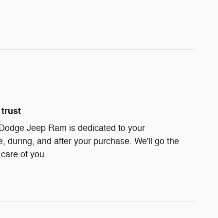
trust
 Dodge Jeep Ram is dedicated to your
e, during, and after your purchase. We'll go the
 care of you.