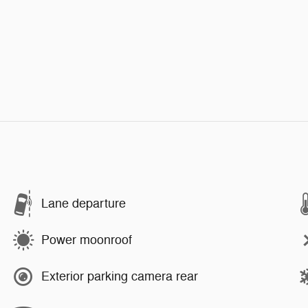
Lane departure
Power moonroof
Exterior parking camera rear