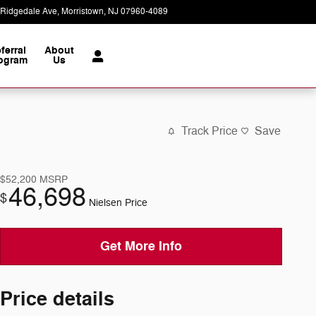
 Ridgedale Ave
Morristown
,
NJ
07960-4089
Today: 9:00 am - 8:00 pm
ferral
About
ogram
Us
Track Price
Save
$52,200
MSRP
46,698
$
Nielsen Price
Get More Info
Price details