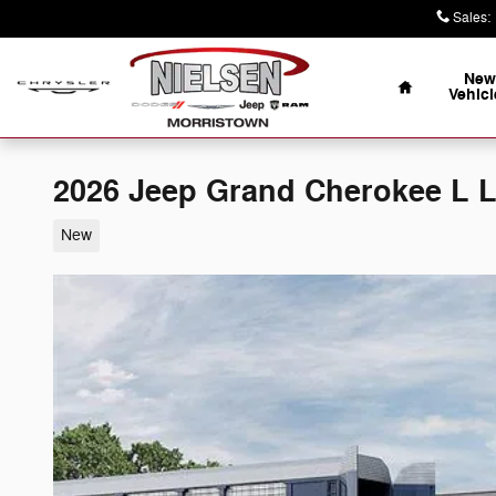
Skip to main content
Sales
:
Home
New
Vehicl
2026 Jeep Grand Cherokee L
New