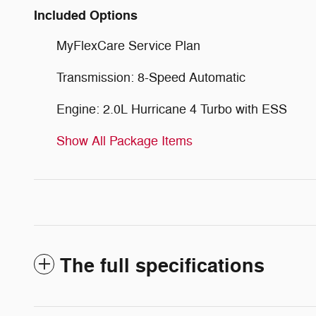
Included Options
MyFlexCare Service Plan
Transmission: 8-Speed Automatic
Engine: 2.0L Hurricane 4 Turbo with ESS
Show All Package Items
The full specifications