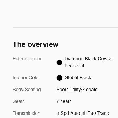
The overview
Exterior Color
Diamond Black Crystal
Pearlcoat
Interior Color
Global Black
Body/Seating
Sport Utility/7 seats
Seats
7 seats
Transmission
8-Spd Auto 8HP80 Trans