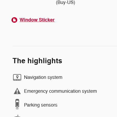
(Buy-US)
Window Sticker
The highlights
Navigation system
Emergency communication system
Parking sensors