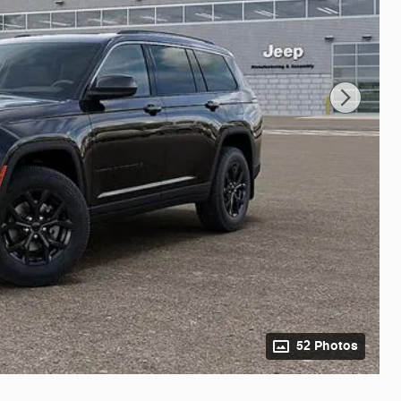
52 Photos