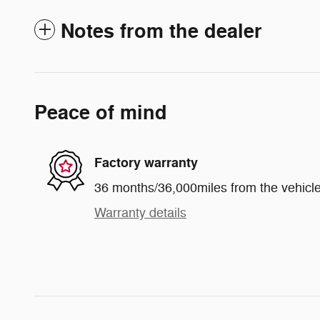
Notes from the dealer
Peace of mind
Factory warranty
36 months/36,000miles from the vehicle'
Warranty details