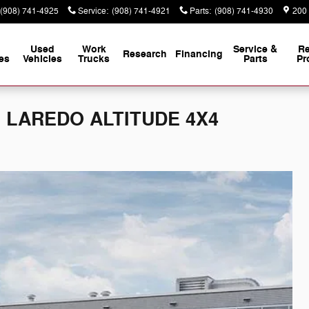
(908) 741-4925
Service
:
(908) 741-4921
Parts
:
(908) 741-4930
200
Used
Work
Service &
Re
Research
Financing
es
Vehicles
Trucks
Parts
Pr
 L LAREDO ALTITUDE 4X4