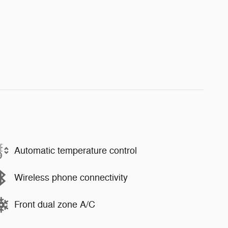
Automatic temperature control
Wireless phone connectivity
Front dual zone A/C