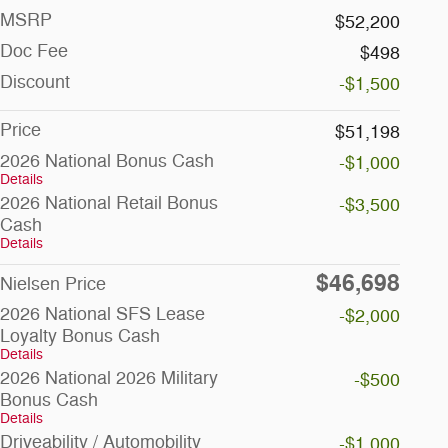
MSRP
$52,200
Doc Fee
$498
Discount
-$1,500
Price
$51,198
2026 National Bonus Cash
-$1,000
Details
2026 National Retail Bonus
-$3,500
Cash
Details
$46,698
Nielsen Price
2026 National SFS Lease
-$2,000
Loyalty Bonus Cash
Details
2026 National 2026 Military
-$500
Bonus Cash
Details
Driveability / Automobility
-$1,000