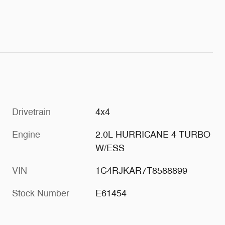
Drivetrain
4x4
Engine
2.0L HURRICANE 4 TURBO
W/ESS
VIN
1C4RJKAR7T8588899
Stock Number
E61454