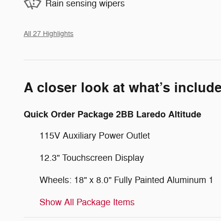
Rain sensing wipers
All 27 Highlights
A closer look at what’s includ
Quick Order Package 2BB Laredo Altitude
115V Auxiliary Power Outlet
12.3" Touchscreen Display
Wheels: 18" x 8.0" Fully Painted Aluminum 1
Show All Package Items