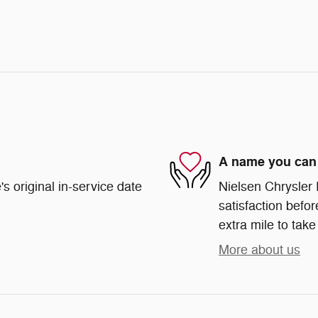
A name you can 
s original in-service date
Nielsen Chrysler
satisfaction befor
extra mile to take
More about us