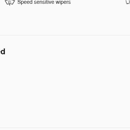
Speed sensitive wipers
ed