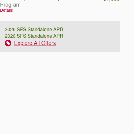
Program
Details
2026 SFS Standalone APR
2026 SFS Standalone APR
Explore All Offers