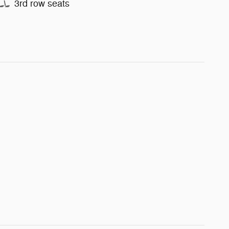
3rd row seats