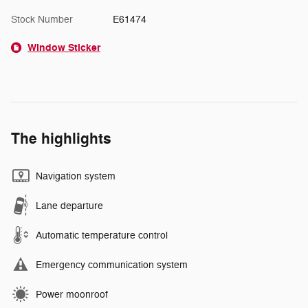
Stock Number
E61474
Window Sticker
The highlights
Navigation system
Lane departure
Automatic temperature control
Emergency communication system
Power moonroof