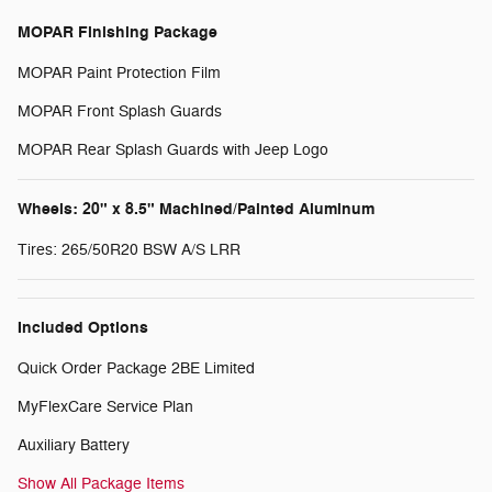
MOPAR Finishing Package
MOPAR Paint Protection Film
MOPAR Front Splash Guards
MOPAR Rear Splash Guards with Jeep Logo
Wheels: 20" x 8.5" Machined/Painted Aluminum
Tires: 265/50R20 BSW A/S LRR
Included Options
Quick Order Package 2BE Limited
MyFlexCare Service Plan
Auxiliary Battery
Show All Package Items