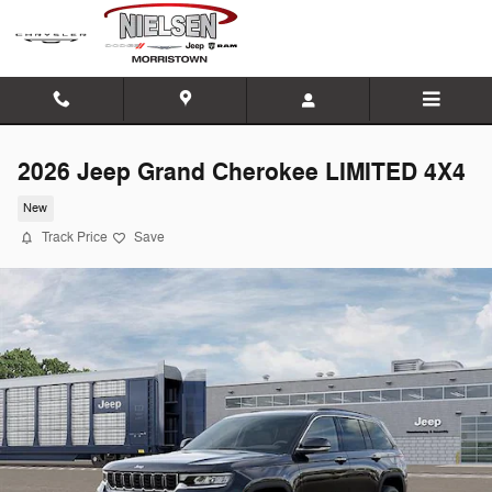
Skip to main content
2026 Jeep Grand Cherokee LIMITED 4X4
New
Track Price
Save