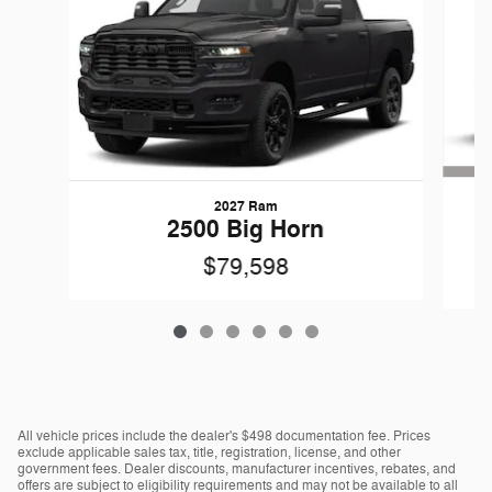
2027 Ram
G
2500 Big Horn
$79,598
All vehicle prices include the dealer's $498 documentation fee. Prices
exclude applicable sales tax, title, registration, license, and other
government fees. Dealer discounts, manufacturer incentives, rebates, and
offers are subject to eligibility requirements and may not be available to all