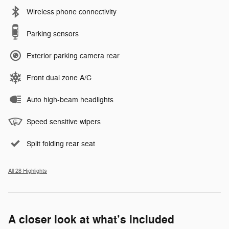
Wireless phone connectivity
Parking sensors
Exterior parking camera rear
Front dual zone A/C
Auto high-beam headlights
Speed sensitive wipers
Split folding rear seat
All 28 Highlights
A closer look at what’s included