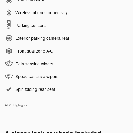
Power moonroof
Wireless phone connectivity
Parking sensors
Exterior parking camera rear
Front dual zone A/C
Rain sensing wipers
Speed sensitive wipers
Split folding rear seat
All 25 Highlights