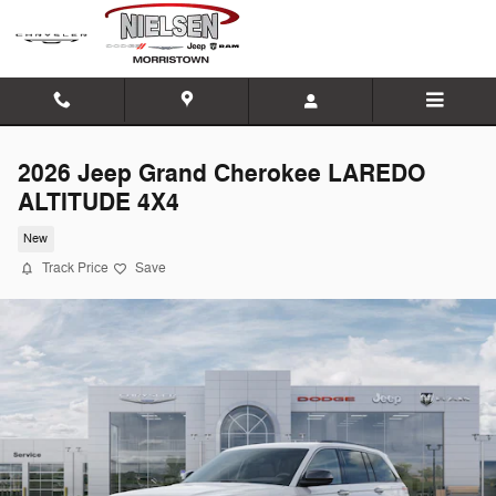
Skip to main content
2026 Jeep Grand Cherokee LAREDO
ALTITUDE 4X4
New
Track Price
Save