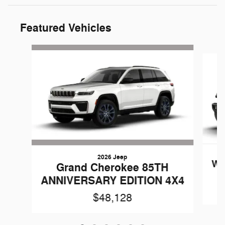
Featured Vehicles
Slide 1 of 6
2026 Jeep
Wr
Grand Cherokee 85TH
ANNIVERSARY EDITION 4X4
$48,128