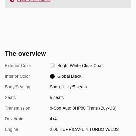
The overview
Exterior Color
Bright White Clear Coat
Interior Color
Global Black
Body/Seating
Sport Utility/5 seats
Seats
5 seats
Transmission
8-Spd Auto 8HP80 Trans (Buy-US)
Drivetrain
4x4
Engine
2.0L HURRICANE 4 TURBO W/ESS