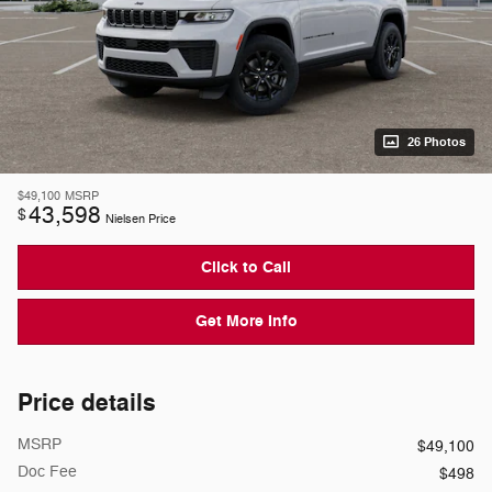
26 Photos
$49,100
MSRP
43,598
$
Nielsen Price
Click to Call
Get More Info
Price details
MSRP
$49,100
Doc Fee
$498