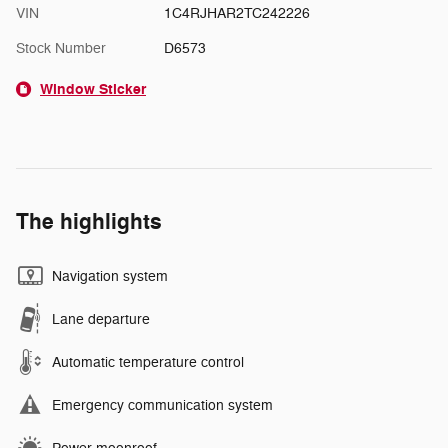
VIN
1C4RJHAR2TC242226
Stock Number
D6573
Window Sticker
The highlights
Navigation system
Lane departure
Automatic temperature control
Emergency communication system