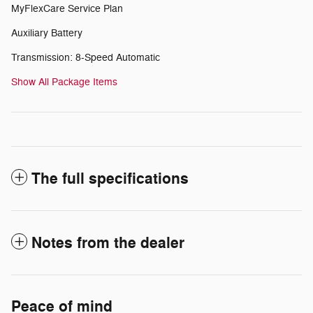
MyFlexCare Service Plan
Auxiliary Battery
Transmission: 8-Speed Automatic
Show All Package Items
The full specifications
Notes from the dealer
Peace of mind