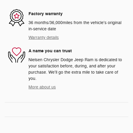
Factory warranty
36 months/36,000miles from the vehicle's original
in-service date
Warranty details
A name you can trust
Nielsen Chrysler Dodge Jeep Ram is dedicated to
your satisfaction before, during, and after your
purchase. We'll go the extra mile to take care of
you.
More about us