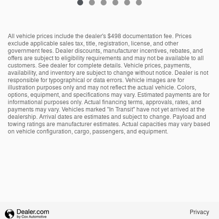
All vehicle prices include the dealer's $498 documentation fee. Prices
exclude applicable sales tax, title, registration, license, and other
government fees. Dealer discounts, manufacturer incentives, rebates, and
offers are subject to eligibility requirements and may not be available to all
customers. See dealer for complete details. Vehicle prices, payments,
availability, and inventory are subject to change without notice. Dealer is not
responsible for typographical or data errors. Vehicle images are for
illustration purposes only and may not reflect the actual vehicle. Colors,
options, equipment, and specifications may vary. Estimated payments are for
informational purposes only. Actual financing terms, approvals, rates, and
payments may vary. Vehicles marked "In Transit" have not yet arrived at the
dealership. Arrival dates are estimates and subject to change. Payload and
towing ratings are manufacturer estimates. Actual capacities may vary based
on vehicle configuration, cargo, passengers, and equipment.
Privacy