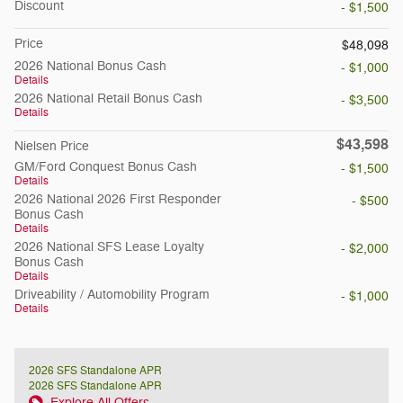
Discount
- $1,500
Price
$48,098
2026 National Bonus Cash
- $1,000
Details
2026 National Retail Bonus Cash
- $3,500
Details
$43,598
Nielsen Price
GM/Ford Conquest Bonus Cash
- $1,500
Details
2026 National 2026 First Responder
- $500
Bonus Cash
Details
2026 National SFS Lease Loyalty
- $2,000
Bonus Cash
Details
Driveability / Automobility Program
- $1,000
Details
2026 SFS Standalone APR
2026 SFS Standalone APR
Explore All Offers