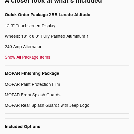
A closer look at what’s included
Quick Order Package 2BB Laredo Altitude
12.3" Touchscreen Display
Wheels: 18" x 8.0" Fully Painted Aluminum 1
240 Amp Alternator
Show All Package Items
MOPAR Finishing Package
MOPAR Paint Protection Film
MOPAR Front Splash Guards
MOPAR Rear Splash Guards with Jeep Logo
Included Options