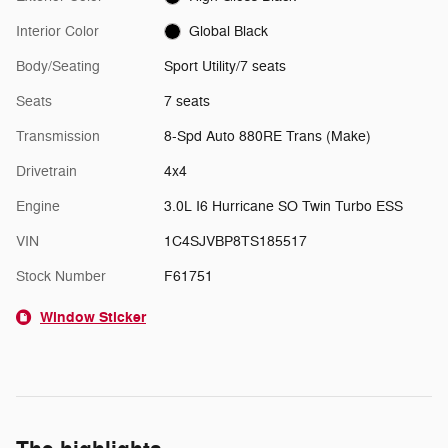
Interior Color
Global Black
Body/Seating
Sport Utility/7 seats
Seats
7 seats
Transmission
8-Spd Auto 880RE Trans (Make)
Drivetrain
4x4
Engine
3.0L I6 Hurricane SO Twin Turbo ESS
VIN
1C4SJVBP8TS185517
Stock Number
F61751
Window Sticker