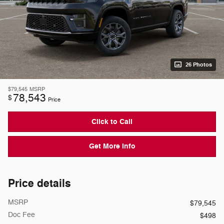
26 Photos
$79,545
MSRP
78,543
$
Price
Click to Call
Get More Info
Price details
MSRP
$79,545
Doc Fee
$498