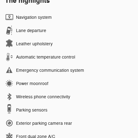
The highlights
Navigation system
Lane departure
Leather upholstery
Automatic temperature control
Emergency communication system
Power moonroof
Wireless phone connectivity
Parking sensors
Exterior parking camera rear
Front dual zone A/C