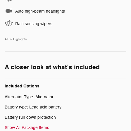
Auto high-beam headlights
Rain sensing wipers
All 37 Highlights
A closer look at what’s included
Included Options
Alternator Type: Alternator
Battery type: Lead acid battery
Battery run down protection
Show All Package Items