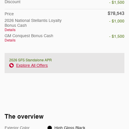
Discount
- $1,500
$78,543
Price
2026 National Stellantis Loyalty
- $1,000
Bonus Cash
Details
GM Conquest Bonus Cash
- $1,500
Details
2026 SFS Standalone APR
Explore All Offers
The overview
Exterior Color
High Gloss Black