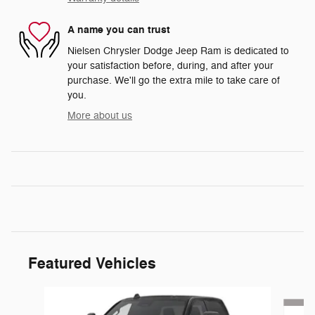
A name you can trust
Nielsen Chrysler Dodge Jeep Ram is dedicated to
your satisfaction before, during, and after your
purchase. We'll go the extra mile to take care of
you.
More about us
Featured Vehicles
Slide 1 of 6