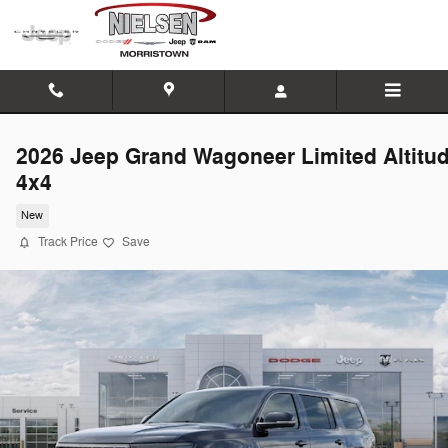
Skip to main content
2026 Jeep Grand Wagoneer Limited Altitu
4x4
New
Track Price
Save