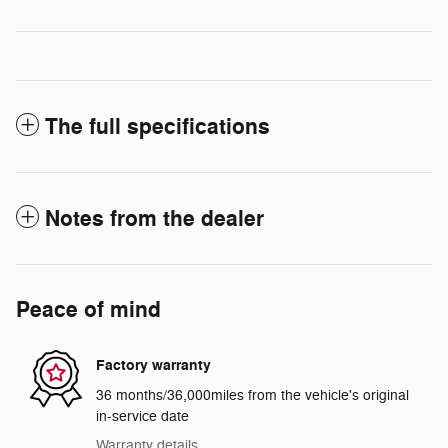
The full specifications
Notes from the dealer
Peace of mind
Factory warranty
36 months/36,000miles from the vehicle's original
in-service date
Warranty details