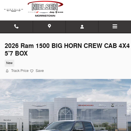
Skip to main content
2026 Ram 1500 BIG HORN CREW CAB 4X4
5'7 BOX
New
Track Price
Save