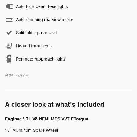
Auto high-beam headlights
Auto-dimming rearview mirror
Split folding rear seat
Heated front seats
Perimeter/approach lights
All 24 Highlights
A closer look at what’s included
Engine: 5.7L V8 HEMI MDS VVT ETorque
18" Aluminum Spare Wheel