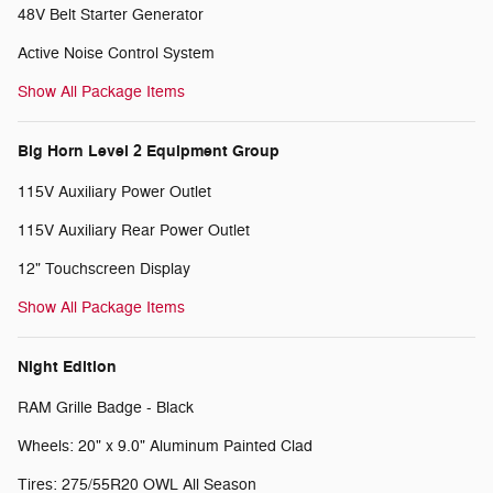
48V Belt Starter Generator
Active Noise Control System
Show All Package Items
Big Horn Level 2 Equipment Group
115V Auxiliary Power Outlet
115V Auxiliary Rear Power Outlet
12" Touchscreen Display
Show All Package Items
Night Edition
RAM Grille Badge - Black
Wheels: 20" x 9.0" Aluminum Painted Clad
Tires: 275/55R20 OWL All Season