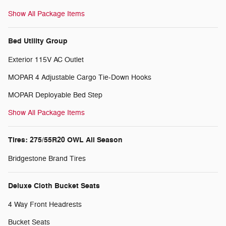
Show All Package Items
Bed Utility Group
Exterior 115V AC Outlet
MOPAR 4 Adjustable Cargo Tie-Down Hooks
MOPAR Deployable Bed Step
Show All Package Items
Tires: 275/55R20 OWL All Season
Bridgestone Brand Tires
Deluxe Cloth Bucket Seats
4 Way Front Headrests
Bucket Seats