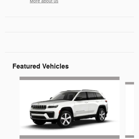
More about us
Featured Vehicles
Slide 1 of 6