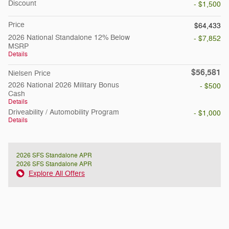
Discount
- $1,500
Price
$64,433
2026 National Standalone 12% Below
- $7,852
MSRP
Details
$56,581
Nielsen Price
2026 National 2026 Military Bonus
- $500
Cash
Details
Driveability / Automobility Program
- $1,000
Details
2026 SFS Standalone APR
2026 SFS Standalone APR
Explore All Offers