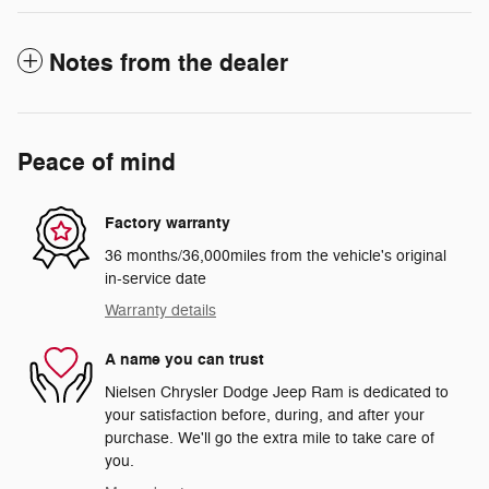
Notes from the dealer
Peace of mind
Factory warranty
36 months/36,000miles from the vehicle's original
in-service date
Warranty details
A name you can trust
Nielsen Chrysler Dodge Jeep Ram is dedicated to
your satisfaction before, during, and after your
purchase. We'll go the extra mile to take care of
you.