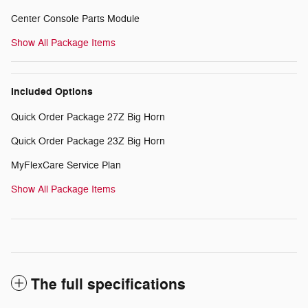
Center Console Parts Module
Show All Package Items
Included Options
Quick Order Package 27Z Big Horn
Quick Order Package 23Z Big Horn
MyFlexCare Service Plan
Show All Package Items
The full specifications