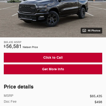
46 Photos
$65,435
MSRP
56,581
$
Nielsen Price
Click to Call
Get More Info
Price details
MSRP
$65,435
Doc Fee
$498