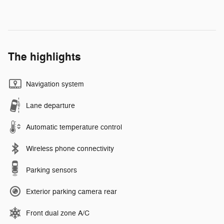
The highlights
Navigation system
Lane departure
Automatic temperature control
Wireless phone connectivity
Parking sensors
Exterior parking camera rear
Front dual zone A/C