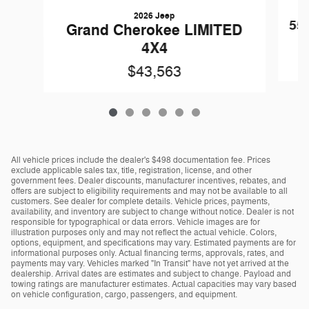
2026 Jeep
55
Grand Cherokee LIMITED
4X4
$43,563
All vehicle prices include the dealer's $498 documentation fee. Prices
exclude applicable sales tax, title, registration, license, and other
government fees. Dealer discounts, manufacturer incentives, rebates, and
offers are subject to eligibility requirements and may not be available to all
customers. See dealer for complete details. Vehicle prices, payments,
availability, and inventory are subject to change without notice. Dealer is not
responsible for typographical or data errors. Vehicle images are for
illustration purposes only and may not reflect the actual vehicle. Colors,
options, equipment, and specifications may vary. Estimated payments are for
informational purposes only. Actual financing terms, approvals, rates, and
payments may vary. Vehicles marked "In Transit" have not yet arrived at the
dealership. Arrival dates are estimates and subject to change. Payload and
towing ratings are manufacturer estimates. Actual capacities may vary based
on vehicle configuration, cargo, passengers, and equipment.