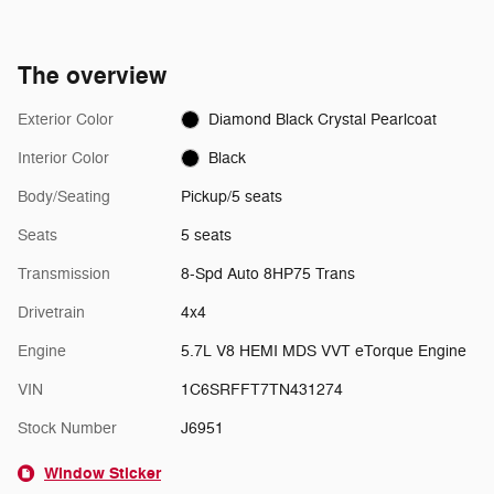
The overview
Exterior Color
Diamond Black Crystal Pearlcoat
Interior Color
Black
Body/Seating
Pickup/5 seats
Seats
5 seats
Transmission
8-Spd Auto 8HP75 Trans
Drivetrain
4x4
Engine
5.7L V8 HEMI MDS VVT eTorque Engine
VIN
1C6SRFFT7TN431274
Stock Number
J6951
Window Sticker