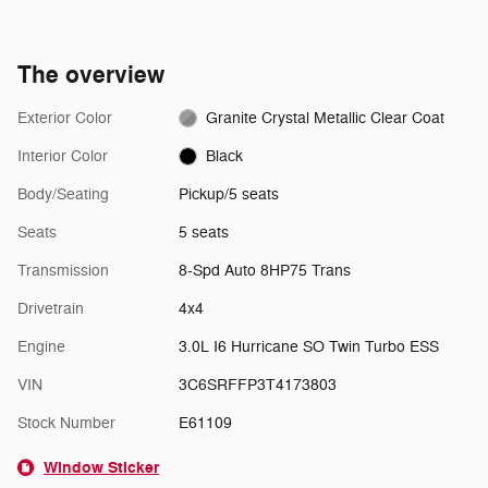
The overview
Exterior Color
Granite Crystal Metallic Clear Coat
Interior Color
Black
Body/Seating
Pickup/5 seats
Seats
5 seats
Transmission
8-Spd Auto 8HP75 Trans
Drivetrain
4x4
Engine
3.0L I6 Hurricane SO Twin Turbo ESS
VIN
3C6SRFFP3T4173803
Stock Number
E61109
Window Sticker