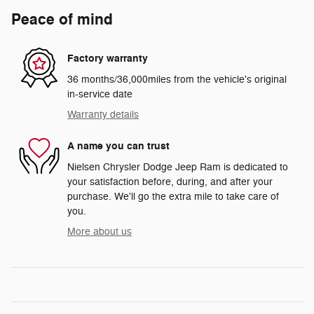
Peace of mind
Factory warranty
36 months/36,000miles from the vehicle's original
in-service date
Warranty details
A name you can trust
Nielsen Chrysler Dodge Jeep Ram is dedicated to
your satisfaction before, during, and after your
purchase. We'll go the extra mile to take care of
you.
More about us