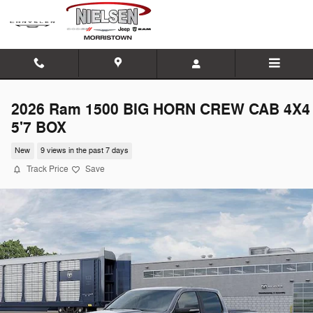
Skip to main content
2026 Ram 1500 BIG HORN CREW CAB 4X4
5'7 BOX
New
9 views in the past 7 days
Track Price
Save