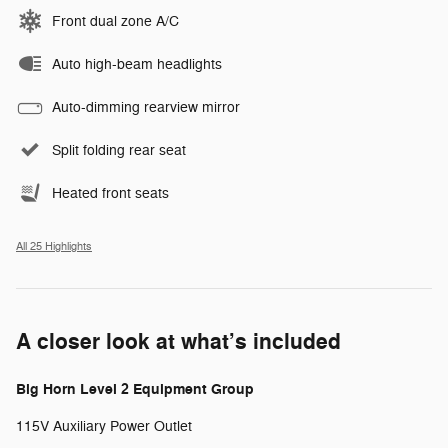
Front dual zone A/C
Auto high-beam headlights
Auto-dimming rearview mirror
Split folding rear seat
Heated front seats
All 25 Highlights
A closer look at what’s included
Big Horn Level 2 Equipment Group
115V Auxiliary Power Outlet