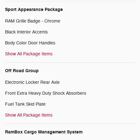
Sport Appearance Package
RAM Grille Badge - Chrome
Black Interior Accents
Body Color Door Handles
Show All Package Items
Off Road Group
Electronic Locker Rear Axle
Front Extra Heavy Duty Shock Absorbers
Fuel Tank Skid Plate
Show All Package Items
RamBox Cargo Management System