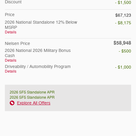
Discount
- $1,500
Price
$67,123
2026 National Standalone 12% Below
- $8,175
MSRP
Details
$58,948
Nielsen Price
2026 National 2026 Military Bonus
- $500
Cash
Details
Driveability / Automobility Program
- $1,000
Details
2026 SFS Standalone APR
2026 SFS Standalone APR
Explore All Offers