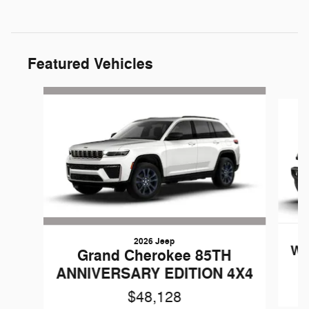
Featured Vehicles
Slide 1 of 6
2026 Jeep
Wr
Grand Cherokee 85TH
ANNIVERSARY EDITION 4X4
$48,128