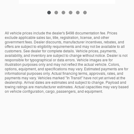
All vehicle prices include the dealer's $498 documentation fee. Prices
exclude applicable sales tax, title, registration, license, and other
government fees. Dealer discounts, manufacturer incentives, rebates, and
offers are subject to eligibility requirements and may not be available to all
customers. See dealer for complete details. Vehicle prices, payments,
availability, and inventory are subject to change without notice. Dealer is not
responsible for typographical or data errors. Vehicle images are for
illustration purposes only and may not reflect the actual vehicle. Colors,
options, equipment, and specifications may vary. Estimated payments are for
informational purposes only. Actual financing terms, approvals, rates, and
payments may vary. Vehicles marked "In Transit" have not yet arrived at the
dealership. Arrival dates are estimates and subject to change. Payload and
towing ratings are manufacturer estimates. Actual capacities may vary based
on vehicle configuration, cargo, passengers, and equipment.