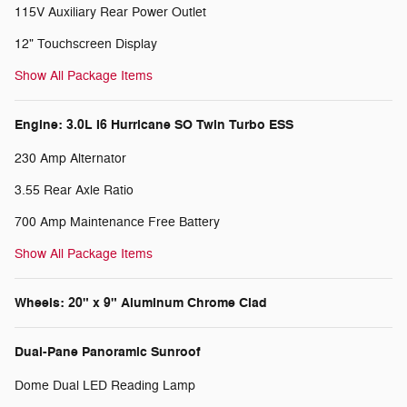
115V Auxiliary Rear Power Outlet
12" Touchscreen Display
Show All Package Items
Engine: 3.0L I6 Hurricane SO Twin Turbo ESS
230 Amp Alternator
3.55 Rear Axle Ratio
700 Amp Maintenance Free Battery
Show All Package Items
Wheels: 20" x 9" Aluminum Chrome Clad
Dual-Pane Panoramic Sunroof
Dome Dual LED Reading Lamp