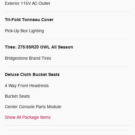
Exterior 115V AC Outlet
Tri-Fold Tonneau Cover
Pick-Up Box Lighting
Tires: 275/55R20 OWL All Season
Bridgestone Brand Tires
Deluxe Cloth Bucket Seats
4 Way Front Headrests
Bucket Seats
Center Console Parts Module
Show All Package Items