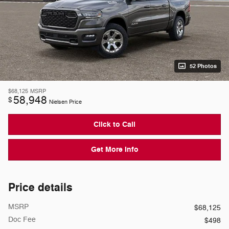
52 Photos
$68,125
MSRP
58,948
$
Nielsen Price
Click to Call
Get More Info
Price details
MSRP
$68,125
Doc Fee
$498