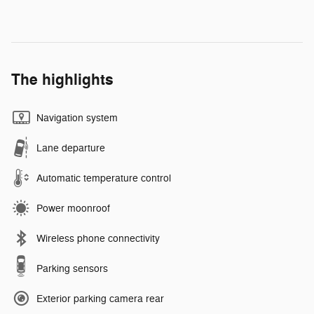
The highlights
Navigation system
Lane departure
Automatic temperature control
Power moonroof
Wireless phone connectivity
Parking sensors
Exterior parking camera rear