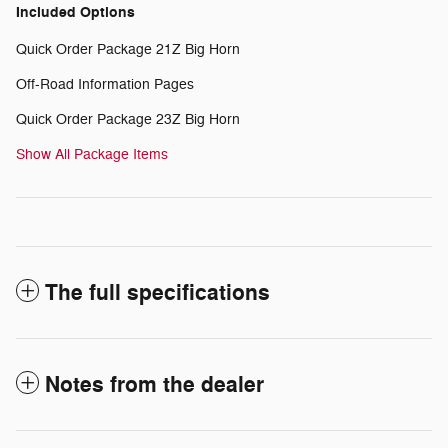
Included Options
Quick Order Package 21Z Big Horn
Off-Road Information Pages
Quick Order Package 23Z Big Horn
Show All Package Items
The full specifications
Notes from the dealer