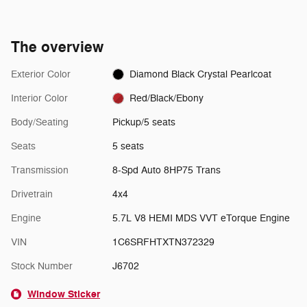
The overview
Exterior Color
Diamond Black Crystal Pearlcoat
Interior Color
Red/Black/Ebony
Body/Seating
Pickup/5 seats
Seats
5 seats
Transmission
8-Spd Auto 8HP75 Trans
Drivetrain
4x4
Engine
5.7L V8 HEMI MDS VVT eTorque Engine
VIN
1C6SRFHTXTN372329
Stock Number
J6702
Window Sticker