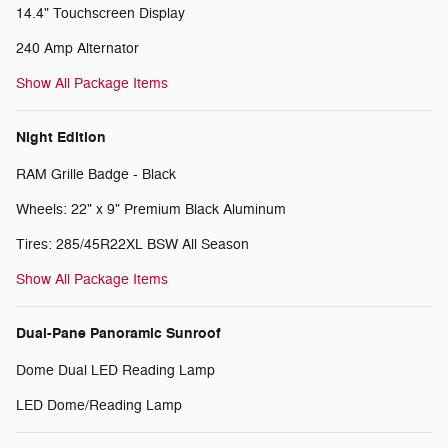
14.4" Touchscreen Display
240 Amp Alternator
Show All Package Items
Night Edition
RAM Grille Badge - Black
Wheels: 22" x 9" Premium Black Aluminum
Tires: 285/45R22XL BSW All Season
Show All Package Items
Dual-Pane Panoramic Sunroof
Dome Dual LED Reading Lamp
LED Dome/Reading Lamp