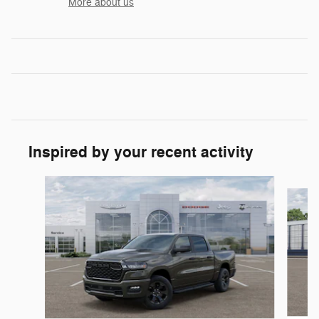
More about us
Inspired by your recent activity
Slide 1 of 6