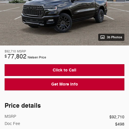
35 Photos
$92,710
MSRP
77,802
$
Nielsen Price
Click to Call
Get More Info
Price details
MSRP
$92,710
Doc Fee
$498