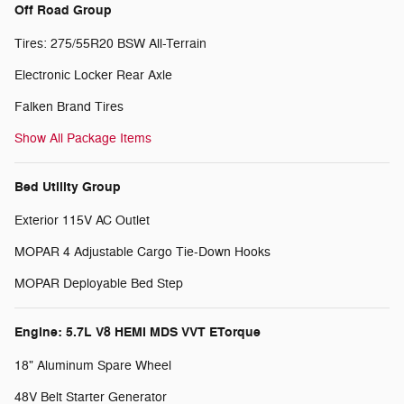
Off Road Group
Tires: 275/55R20 BSW All-Terrain
Electronic Locker Rear Axle
Falken Brand Tires
Show All Package Items
Bed Utility Group
Exterior 115V AC Outlet
MOPAR 4 Adjustable Cargo Tie-Down Hooks
MOPAR Deployable Bed Step
Engine: 5.7L V8 HEMI MDS VVT ETorque
18" Aluminum Spare Wheel
48V Belt Starter Generator