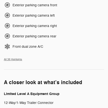
Exterior parking camera front
Exterior parking camera left
Exterior parking camera right
Exterior parking camera rear
Front dual zone A/C
All 38 Highlights
A closer look at what’s included
Limited Level A Equipment Group
12-Way/1-Way Trailer Connector