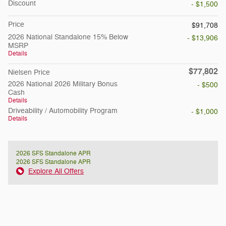
Discount
- $1,500
Price
$91,708
2026 National Standalone 15% Below
- $13,906
MSRP
Details
$77,802
Nielsen Price
2026 National 2026 Military Bonus
- $500
Cash
Details
Driveability / Automobility Program
- $1,000
Details
2026 SFS Standalone APR
2026 SFS Standalone APR
Explore All Offers