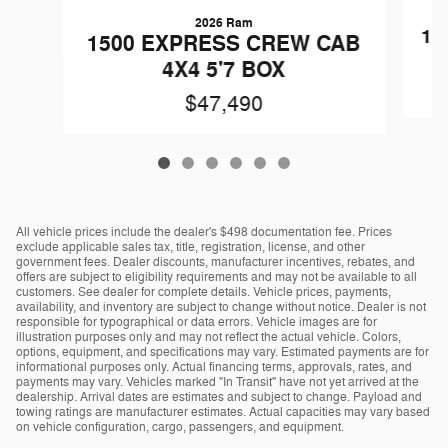
2026 Ram
15
1500 EXPRESS CREW CAB
4X4 5'7 BOX
$47,490
All vehicle prices include the dealer's $498 documentation fee. Prices
exclude applicable sales tax, title, registration, license, and other
government fees. Dealer discounts, manufacturer incentives, rebates, and
offers are subject to eligibility requirements and may not be available to all
customers. See dealer for complete details. Vehicle prices, payments,
availability, and inventory are subject to change without notice. Dealer is not
responsible for typographical or data errors. Vehicle images are for
illustration purposes only and may not reflect the actual vehicle. Colors,
options, equipment, and specifications may vary. Estimated payments are for
informational purposes only. Actual financing terms, approvals, rates, and
payments may vary. Vehicles marked "In Transit" have not yet arrived at the
dealership. Arrival dates are estimates and subject to change. Payload and
towing ratings are manufacturer estimates. Actual capacities may vary based
on vehicle configuration, cargo, passengers, and equipment.