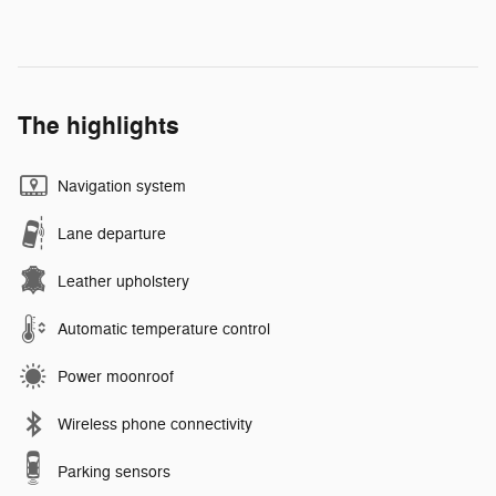
The highlights
Navigation system
Lane departure
Leather upholstery
Automatic temperature control
Power moonroof
Wireless phone connectivity
Parking sensors