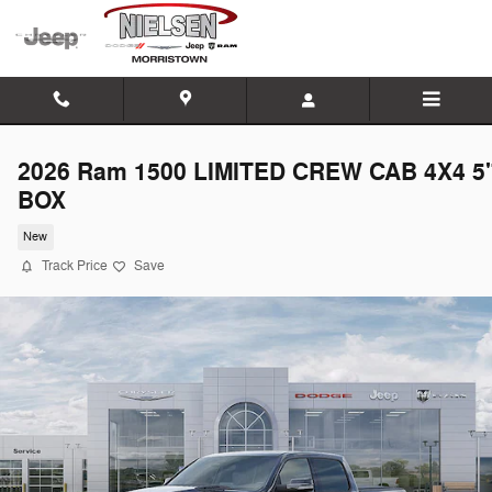
Skip to main content
2026 Ram 1500 LIMITED CREW CAB 4X4 5'
BOX
New
Track Price
Save