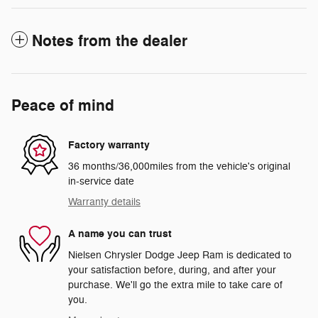
Notes from the dealer
Peace of mind
Factory warranty
36 months/36,000miles from the vehicle's original
in-service date
Warranty details
A name you can trust
Nielsen Chrysler Dodge Jeep Ram is dedicated to
your satisfaction before, during, and after your
purchase. We'll go the extra mile to take care of
you.