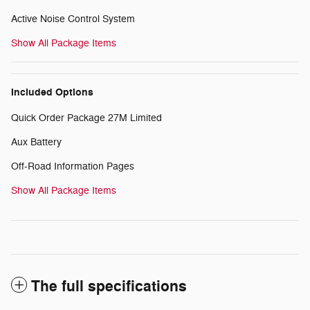
Active Noise Control System
Show All Package Items
Included Options
Quick Order Package 27M Limited
Aux Battery
Off-Road Information Pages
Show All Package Items
The full specifications