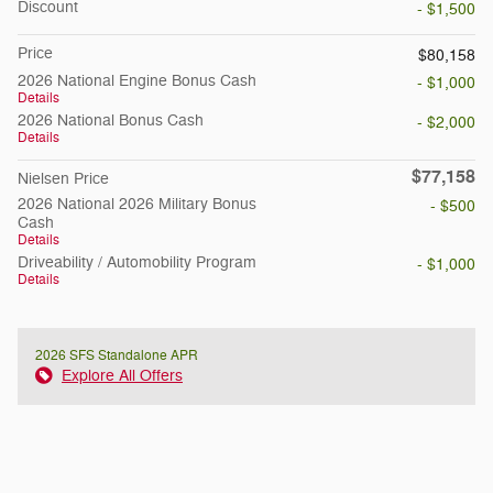
Discount
- $1,500
Price
$80,158
2026 National Engine Bonus Cash
- $1,000
Details
2026 National Bonus Cash
- $2,000
Details
$77,158
Nielsen Price
2026 National 2026 Military Bonus
- $500
Cash
Details
Driveability / Automobility Program
- $1,000
Details
2026 SFS Standalone APR
Explore All Offers