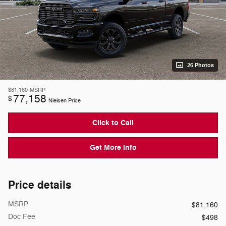
26 Photos
$81,160
MSRP
77,158
$
Nielsen Price
Click to Call
Get More Info
Price details
MSRP
$81,160
Doc Fee
$498