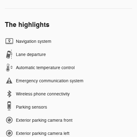
The highlights
Navigation system
Lane departure
Automatic temperature control
Emergency communication system
Wireless phone connectivity
Parking sensors
Exterior parking camera front
Exterior parking camera left