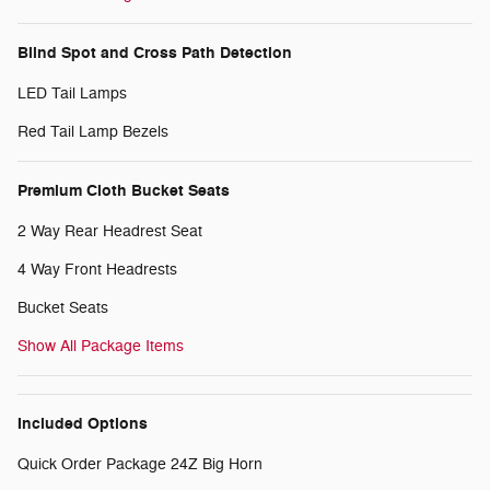
Blind Spot and Cross Path Detection
LED Tail Lamps
Red Tail Lamp Bezels
Premium Cloth Bucket Seats
2 Way Rear Headrest Seat
4 Way Front Headrests
Bucket Seats
Show All Package Items
Included Options
Quick Order Package 24Z Big Horn