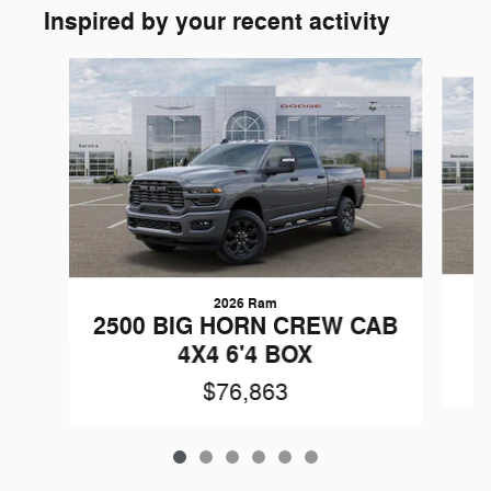
Inspired by your recent activity
Slide 1 of 6
2026 Ram
2
2500 BIG HORN CREW CAB
4X4 6'4 BOX
$76,863