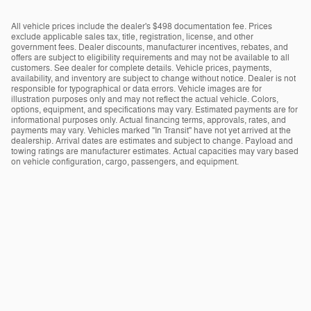
All vehicle prices include the dealer's $498 documentation fee. Prices
exclude applicable sales tax, title, registration, license, and other
government fees. Dealer discounts, manufacturer incentives, rebates, and
offers are subject to eligibility requirements and may not be available to all
customers. See dealer for complete details. Vehicle prices, payments,
availability, and inventory are subject to change without notice. Dealer is not
responsible for typographical or data errors. Vehicle images are for
illustration purposes only and may not reflect the actual vehicle. Colors,
options, equipment, and specifications may vary. Estimated payments are for
informational purposes only. Actual financing terms, approvals, rates, and
payments may vary. Vehicles marked "In Transit" have not yet arrived at the
dealership. Arrival dates are estimates and subject to change. Payload and
towing ratings are manufacturer estimates. Actual capacities may vary based
on vehicle configuration, cargo, passengers, and equipment.
Privacy