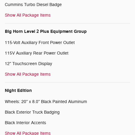
Cummins Turbo Diesel Badge
Show All Package Items
Big Horn Level 2 Plus Equipment Group
115-Volt Auxiliary Front Power Outlet
115V Auxiliary Rear Power Outlet
12" Touchscreen Display
Show All Package Items
Night Edition
Wheels: 20" x 8.0" Black Painted Aluminum
Black Exterior Truck Badging
Black Interior Accents
Show All Package Items