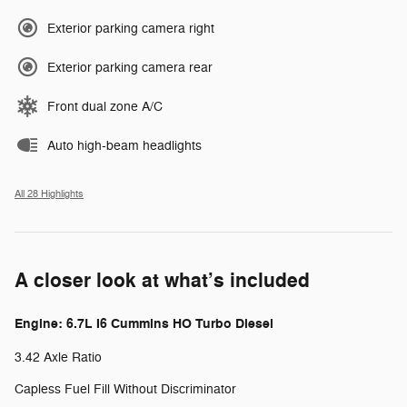
Exterior parking camera right
Exterior parking camera rear
Front dual zone A/C
Auto high-beam headlights
All 28 Highlights
A closer look at what’s included
Engine: 6.7L I6 Cummins HO Turbo Diesel
3.42 Axle Ratio
Capless Fuel Fill Without Discriminator