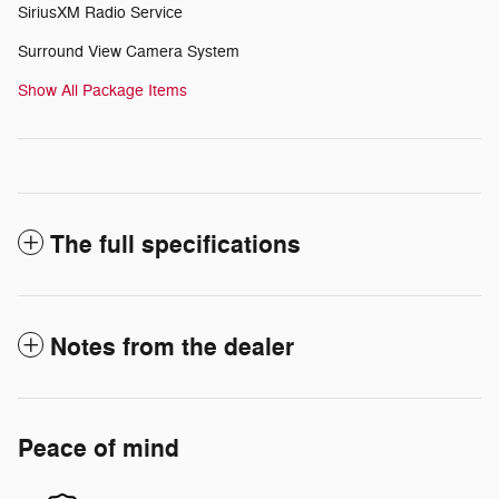
SiriusXM Radio Service
Surround View Camera System
Show All Package Items
The full specifications
Notes from the dealer
Peace of mind