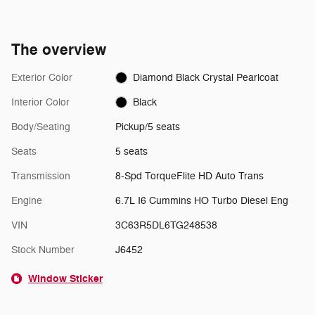
The overview
Exterior Color
Diamond Black Crystal Pearlcoat
Interior Color
Black
Body/Seating
Pickup/5 seats
Seats
5 seats
Transmission
8-Spd TorqueFlite HD Auto Trans
Engine
6.7L I6 Cummins HO Turbo Diesel Eng
VIN
3C63R5DL6TG248538
Stock Number
J6452
Window Sticker