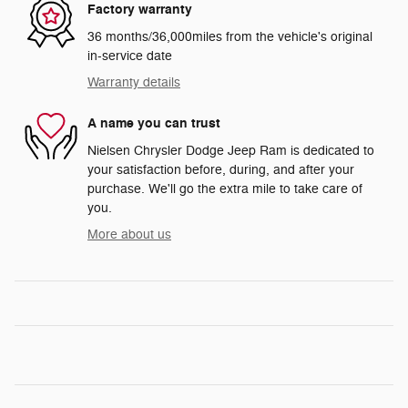
Factory warranty
36 months/36,000miles from the vehicle's original
in-service date
Warranty details
A name you can trust
Nielsen Chrysler Dodge Jeep Ram is dedicated to
your satisfaction before, during, and after your
purchase. We'll go the extra mile to take care of
you.
More about us