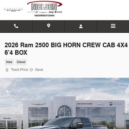
Skip to main content
2026 Ram 2500 BIG HORN CREW CAB 4X4
6'4 BOX
New
Diesel
Track Price
Save